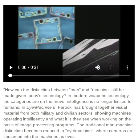
"How can the distinction between "man" and "machine" still be
made given today's technology? In modern weapons technology
the categories are on the move: intelligence is no longer limited to
humans. In
Eye/Machine II
, Farocki has brought together visual
material from both military and civilian sectors, showing machines
operating intelligently and what it is they see when working on the
basis of image processing programs. The traditional man-machine
distinction becomes reduced to "eye/machine", where cameras are
implanted into the machines as eyes.