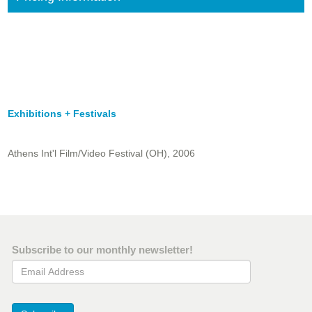
Exhibitions + Festivals
Athens Int'l Film/Video Festival (OH), 2006
Subscribe to our monthly newsletter!
Email Address