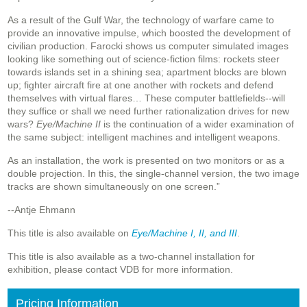
As a result of the Gulf War, the technology of warfare came to
provide an innovative impulse, which boosted the development of
civilian production. Farocki shows us computer simulated images
looking like something out of science-fiction films: rockets steer
towards islands set in a shining sea; apartment blocks are blown
up; fighter aircraft fire at one another with rockets and defend
themselves with virtual flares… These computer battlefields--will
they suffice or shall we need further rationalization drives for new
wars?
Eye/Machine II
is the continuation of a wider examination of
the same subject: intelligent machines and intelligent weapons.
As an installation, the work is presented on two monitors or as a
double projection. In this, the single-channel version, the two image
tracks are shown simultaneously on one screen.”
--Antje Ehmann
This title is also available on
Eye/Machine I, II, and III
.
This title is also available as a two-channel installation for
exhibition, please contact VDB for more information.
Pricing Information