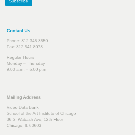
Subscribe
Contact Us
Phone: 312.345.3550
Fax: 312.541.8073
Regular Hours:
Monday – Thursday
9:00 a.m. – 5:00 p.m.
Mailing Address
Video Data Bank
School of the Art Institute of Chicago
36 S. Wabash Ave, 12th Floor
Chicago, IL 60603