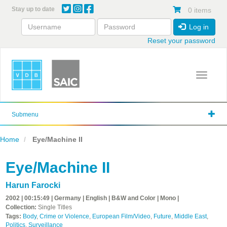
Skip
Stay up to date
0 items
to
main
Log in
content
Reset your password
Toggle 
Submenu
Home
Eye/Machine II
Eye/Machine II
Harun Farocki
2002 | 00:15:49 | Germany | English | B&W and Color | Mono |
Collection:
Single Titles
Tags:
Body
,
Crime or Violence
,
European Film/Video
,
Future
,
Middle East
,
Politics
,
Surveillance