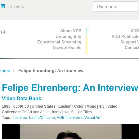
0 items
Primary Navigation
About VDB
Secondary Navigat
VDB
Ordering Info
VDB Publicat
Educational Streaming
Support 
News & Events
Contac
Home
Felipe Ehrenberg: An Interview
Felipe Ehrenberg: An Interview
Video Data Bank
1988 | 00:40:00 | United States | English | Color | Mono | 4:3 | Video
Collection:
On Art and Artists, Interviews, Single Titles
Tags:
Interview
,
Latino/Chicano
,
VDB Interviews
,
Visual Art