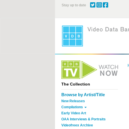
Skip
Stay up to date
to
main
content
The Collection
Browse by Artist/Title
New Releases
Compilations
Early Video Art
OAA Interviews & Portraits
Videofreex Archive