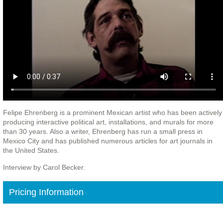
Felipe Ehrenberg is a prominent Mexican artist who has been actively
producing interactive political art, installations, and murals for more
than 30 years. Also a writer, Ehrenberg has run a small press in
Mexico City and has published numerous articles for art journals in
the United States.
Interview by Carol Becker.
Pricing Information