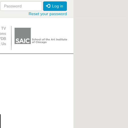
Log in
Reset your password
ion
 TV
ions
VDB
t Us