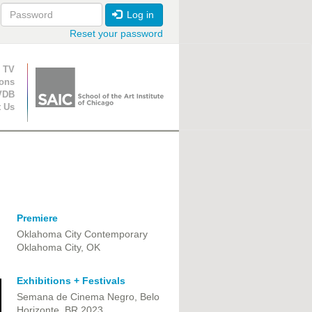
Log in
Reset your password
ion
 TV
ions
VDB
t Us
Premiere
Oklahoma City Contemporary
Oklahoma City, OK
Exhibitions + Festivals
Semana de Cinema Negro, Belo
Horizonte, BR 2023