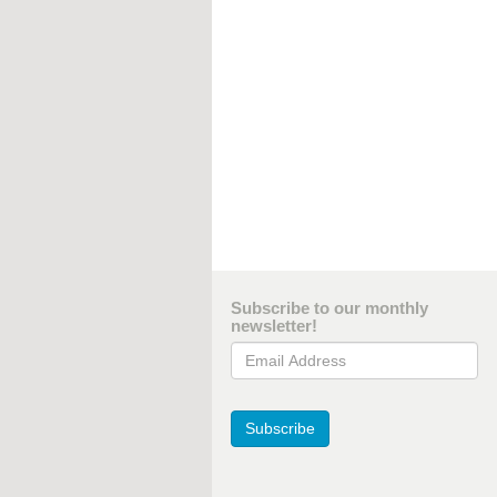
Subscribe to our monthly
newsletter!
Email Address
Subscribe