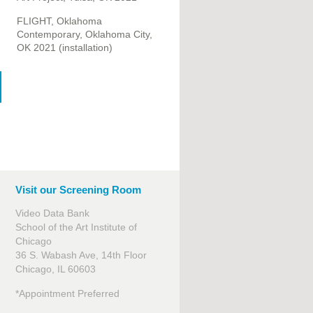
FLIGHT, Oklahoma
Contemporary, Oklahoma City,
OK 2021 (installation)
Visit our Screening Room
Video Data Bank
School of the Art Institute of
Chicago
36 S. Wabash Ave, 14th Floor
Chicago, IL 60603
*Appointment Preferred