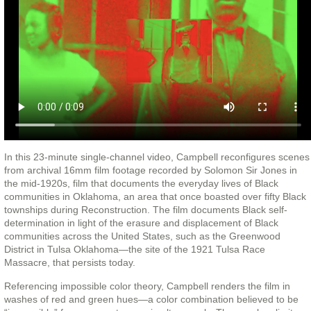
In this 23-minute single-channel video, Campbell reconfigures scenes
from archival 16mm film footage recorded by Solomon Sir Jones in
the mid-1920s, film that documents the everyday lives of Black
communities in Oklahoma, an area that once boasted over fifty Black
townships during Reconstruction. The film documents Black self-
determination in light of the erasure and displacement of Black
communities across the United States, such as the Greenwood
District in Tulsa Oklahoma—the site of the 1921 Tulsa Race
Massacre, that persists today.
Referencing impossible color theory, Campbell renders the film in
washes of red and green hues—a color combination believed to be