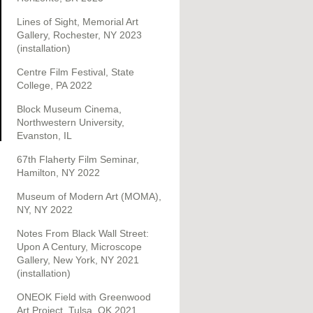
Lines of Sight, Memorial Art
Gallery, Rochester, NY 2023
(installation)
Centre Film Festival, State
College, PA 2022
Block Museum Cinema,
Northwestern University,
Evanston, IL
67th Flaherty Film Seminar,
Hamilton, NY 2022
Museum of Modern Art (MOMA),
NY, NY 2022
Notes From Black Wall Street:
Upon A Century, Microscope
Gallery, New York, NY 2021
(installation)
ONEOK Field with Greenwood
Art Project, Tulsa, OK 2021