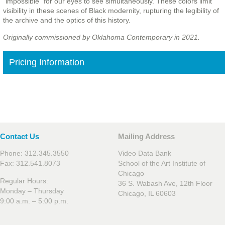
“impossible” for our eyes to see simultaneously. These colors limit
visibility in these scenes of Black modernity, rupturing the legibility of
the archive and the optics of this history.
Originally commissioned by Oklahoma Contemporary in 2021.
Pricing Information
Contact Us
Mailing Address
Phone: 312.345.3550
Video Data Bank
Fax: 312.541.8073
School of the Art Institute of
Chicago
Regular Hours:
36 S. Wabash Ave, 12th Floor
Monday – Thursday
Chicago, IL 60603
9:00 a.m. – 5:00 p.m.