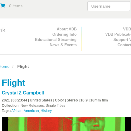
0 items
Primary Navigation
About VDB
Secondary Navigat
VDB
Ordering Info
VDB Publicat
Educational Streaming
Support 
News & Events
Contac
Home
Flight
Flight
Crystal Z Campbell
2021 | 00:23:44 | United States | Color | Stereo | 16:9 | 16mm film
Collection:
New Releases, Single Titles
Tags:
African-American
,
History