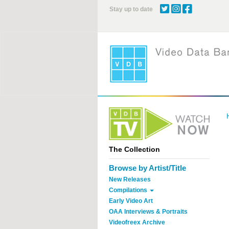
Skip
Stay up to date
to
main
content
The Collection
Browse by Artist/Title
New Releases
Compilations
Early Video Art
OAA Interviews & Portraits
Videofreex Archive