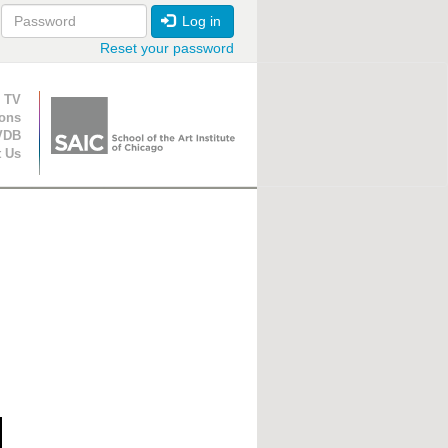
Log in
Reset your password
ion
 TV
ions
VDB
t Us