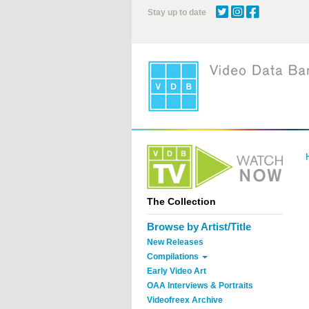
Skip
Stay up to date
to
main
content
The Collection
Browse by Artist/Title
New Releases
Compilations
Early Video Art
OAA Interviews & Portraits
Videofreex Archive