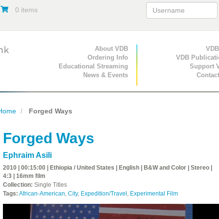
0 items
Primary Navigation
About VDB
Secondary Navigat
VDB
Ordering Info
VDB Publicat
Educational Streaming
Support 
News & Events
Contac
Home
Forged Ways
Forged Ways
Ephraim Asili
2010 | 00:15:00 | Ethiopia / United States | English | B&W and Color | Stereo |
4:3 | 16mm film
Collection:
Single Titles
Tags:
African-American
,
City
,
Expedition/Travel
,
Experimental Film