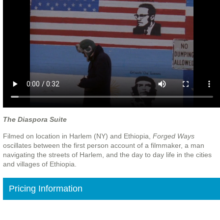
The Diaspora Suite
Filmed on location in Harlem (NY) and Ethiopia,
Forged Ways
oscillates between the first person account of a filmmaker, a man
navigating the streets of Harlem, and the day to day life in the cities
and villages of Ethiopia.
Pricing Information