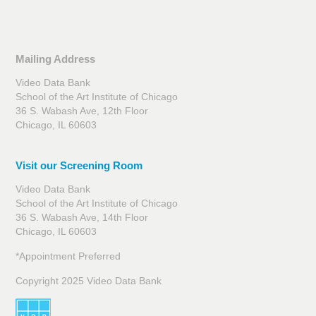
Mailing Address
Video Data Bank
School of the Art Institute of Chicago
36 S. Wabash Ave, 12th Floor
Chicago, IL 60603
Visit our Screening Room
Video Data Bank
School of the Art Institute of Chicago
36 S. Wabash Ave, 14th Floor
Chicago, IL 60603
*Appointment Preferred
Copyright 2025 Video Data Bank