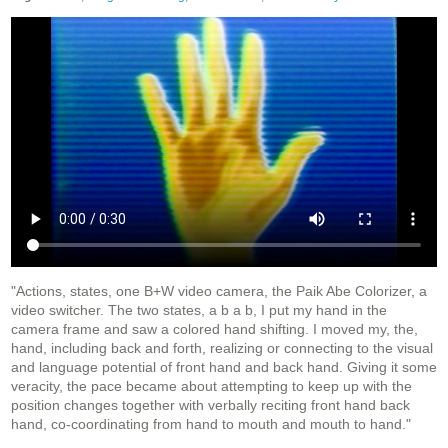
"Actions, states, one B+W video camera, the Paik Abe Colorizer, a
video switcher. The two states, a b a b, I put my hand in the
camera frame and saw a colored hand shifting. I moved my, the,
hand, including back and forth, realizing or connecting to the visual
and language potential of front hand and back hand. Giving it some
veracity, the pace became about attempting to keep up with the
position changes together with verbally reciting front hand back
hand, co-coordinating from hand to mouth and mouth to hand."