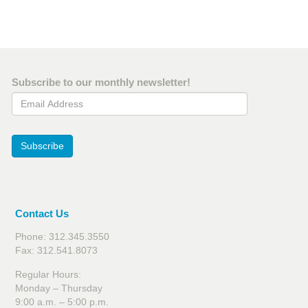
Subscribe to our monthly newsletter!
Email Address
Subscribe
Contact Us
Phone: 312.345.3550
Fax: 312.541.8073
Regular Hours:
Monday – Thursday
9:00 a.m. – 5:00 p.m.