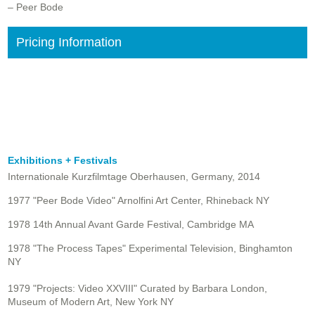
– Peer Bode
Pricing Information
Exhibitions + Festivals
Internationale Kurzfilmtage Oberhausen, Germany, 2014
1977 "Peer Bode Video" Arnolfini Art Center, Rhineback NY
1978 14th Annual Avant Garde Festival, Cambridge MA
1978 "The Process Tapes" Experimental Television, Binghamton
NY
1979 "Projects: Video XXVIII" Curated by Barbara London,
Museum of Modern Art, New York NY