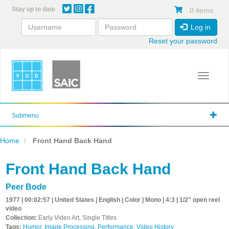
Skip
Stay up to date
0 items
to
main
Log in
content
Reset your password
Toggle 
Submenu
Home
Front Hand Back Hand
Front Hand Back Hand
Peer Bode
1977 | 00:02:57 | United States | English | Color | Mono | 4:3 | 1/2" open reel
video
Collection:
Early Video Art, Single Titles
Tags:
Humor
,
Image Processing
,
Performance
,
Video History