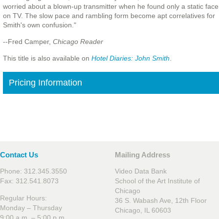
worried about a blown-up transmitter when he found only a static face
on TV. The slow pace and rambling form become apt correlatives for
Smith's own confusion."
--Fred Camper,
Chicago Reader
This title is also available on
Hotel Diaries: John Smith
.
Pricing Information
Contact Us
Mailing Address
Phone: 312.345.3550
Video Data Bank
Fax: 312.541.8073
School of the Art Institute of
Chicago
Regular Hours:
36 S. Wabash Ave, 12th Floor
Monday – Thursday
Chicago, IL 60603
9:00 a.m. – 5:00 p.m.