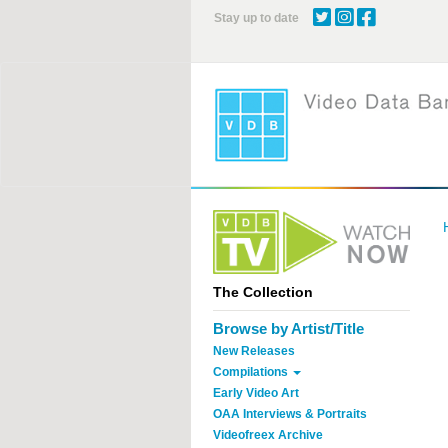
Skip
Stay up to date
to
main
content
The Collection
Browse by Artist/Title
New Releases
Compilations
Early Video Art
OAA Interviews & Portraits
Videofreex Archive