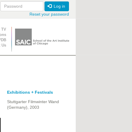
Log in
Reset your password
ion
 TV
ions
VDB
t Us
Exhibitions + Festivals
Stuttgarter Filmwinter Wand
(Germany), 2003