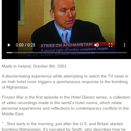
Made in Ireland, October 8th, 2001.
A disorientating experience while attempting to watch the TV news in
an Irish hotel room triggers a spontaneous response to the bombing
of Afghanistan.
Frozen War
is the first episode in the
Hotel Diaries
series, a collection
of video recordings made in the world’s hotel rooms, which relate
personal experiences and reflections to contemporary conflicts in the
Middle East.
"...Shot early in the morning, just after the U.S. and Britain started
bombing Afghanistan, it's narrated by Smith, who describes how he