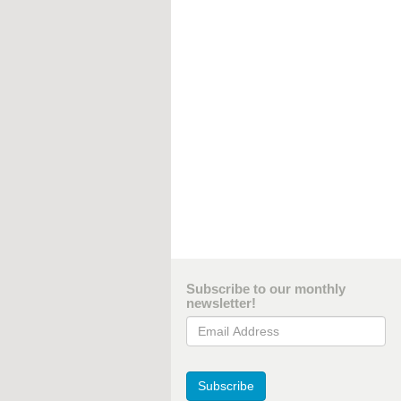
Subscribe to our monthly
newsletter!
Email Address
Subscribe