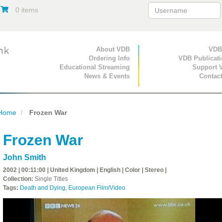
0 items
Primary Navigation
About VDB
Secondary Navigat
VDB
Ordering Info
VDB Publicat
Educational Streaming
Support 
News & Events
Contac
Home
Frozen War
Frozen War
John Smith
2002 | 00:11:00 | United Kingdom | English | Color | Stereo |
Collection:
Single Titles
Tags:
Death and Dying
,
European Film/Video