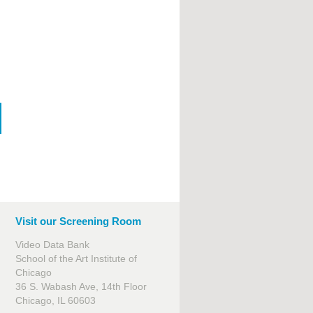
Visit our Screening Room
Video Data Bank
School of the Art Institute of
Chicago
36 S. Wabash Ave, 14th Floor
Chicago, IL 60603