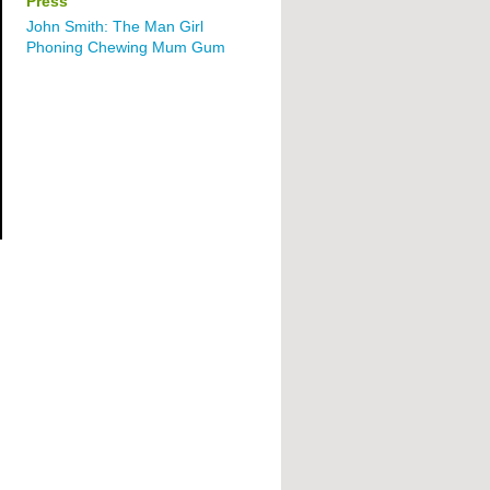
Press
John Smith: The Man Girl
Phoning Chewing Mum Gum