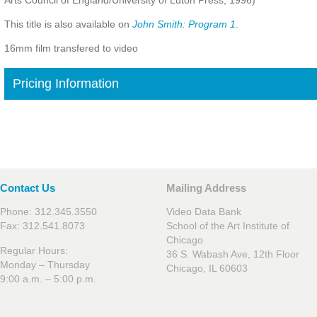
Arts Council of England/University of Luton Press, 1996)
This title is also available on
John Smith: Program 1
.
16mm film transfered to video
Pricing Information
Contact Us
Mailing Address
Phone: 312.345.3550
Video Data Bank
Fax: 312.541.8073
School of the Art Institute of
Chicago
Regular Hours:
36 S. Wabash Ave, 12th Floor
Monday – Thursday
Chicago, IL 60603
9:00 a.m. – 5:00 p.m.