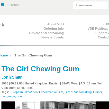
0 items
Primary Navigation
About VDB
Secondary Navigat
VDB
Ordering Info
VDB Publicat
Educational Streaming
Support 
News & Events
Contac
Home
The Girl Chewing Gum
The Girl Chewing Gum
John Smith
1976 | 00:12:00 | United Kingdom | English | B&W | Mono | 4:3 | 16mm film
Collection:
Single Titles
Tags:
European Film/Video
,
Experimental Film
,
Film or Videomaking
,
Humor
,
Language
,
Sound