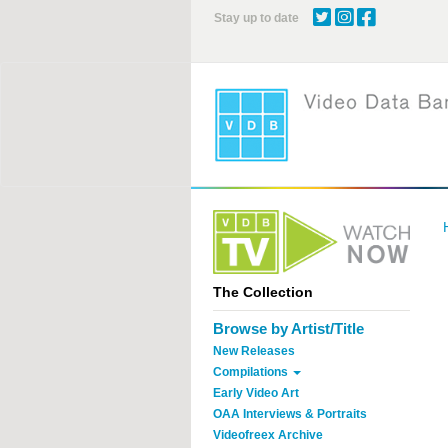
Skip
Stay up to date
to
main
content
The Collection
Browse by Artist/Title
New Releases
Compilations
Early Video Art
OAA Interviews & Portraits
Videofreex Archive