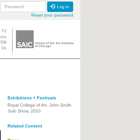
Log in
Reset your password
ion
 TV
ions
VDB
t Us
Exhibitions + Festivals
Royal College of Art,
John Smith
Solo Show,
2010
Related Content