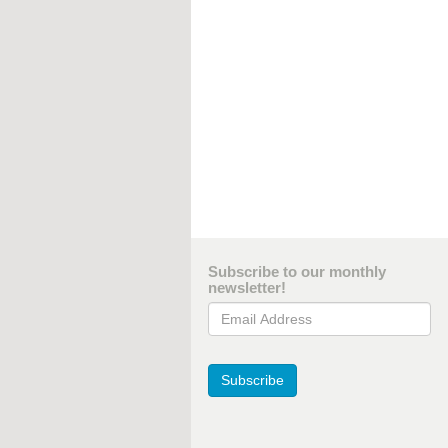
Subscribe to our monthly
newsletter!
Email Address
Subscribe