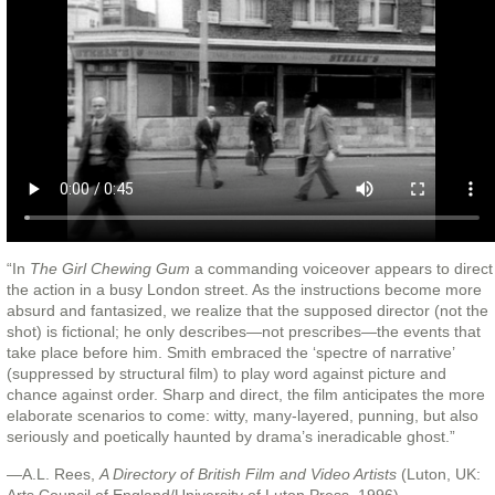
“In
The Girl Chewing Gum
a commanding voiceover appears to direct
the action in a busy London street. As the instructions become more
absurd and fantasized, we realize that the supposed director (not the
shot) is fictional; he only describes—not prescribes—the events that
take place before him. Smith embraced the ‘spectre of narrative’
(suppressed by structural film) to play word against picture and
chance against order. Sharp and direct, the film anticipates the more
elaborate scenarios to come: witty, many-layered, punning, but also
seriously and poetically haunted by drama’s ineradicable ghost.”
—A.L. Rees,
A Directory of British Film and Video Artists
(Luton, UK: