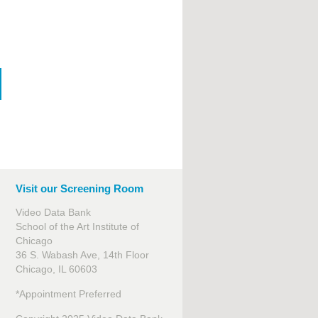
Visit our Screening Room
Video Data Bank
School of the Art Institute of
Chicago
36 S. Wabash Ave, 14th Floor
Chicago, IL 60603
*Appointment Preferred