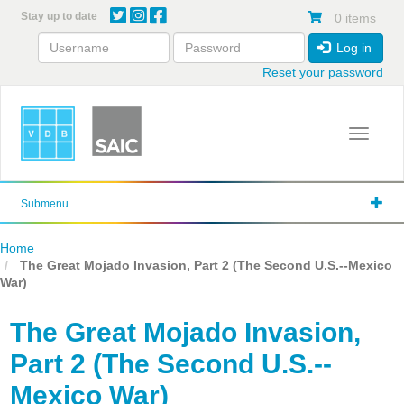
Skip
Stay up to date
0 items
to
main
Log in
content
Reset your password
Toggle 
Submenu
Home
The Great Mojado Invasion, Part 2 (The Second U.S.--Mexico
War)
The Great Mojado Invasion,
Part 2 (The Second U.S.--
Mexico War)