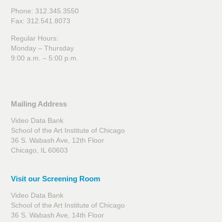
Phone: 312.345.3550
Fax: 312.541.8073
Regular Hours:
Monday – Thursday
9:00 a.m. – 5:00 p.m.
Mailing Address
Video Data Bank
School of the Art Institute of Chicago
36 S. Wabash Ave, 12th Floor
Chicago, IL 60603
Visit our Screening Room
Video Data Bank
School of the Art Institute of Chicago
36 S. Wabash Ave, 14th Floor