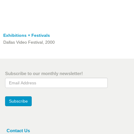
Exhibitions + Festivals
Dallas Video Festival, 2000
Subscribe to our monthly newsletter!
Email Address
Subscribe
Contact Us