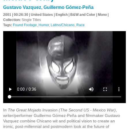
Gustavo Vazquez
,
Guillermo Gómez-Peña
2001 | 00:26:30 | United States | English | B&W and Color | Mono |
Collection:
Single Titles
Tags:
Found Footage
,
Humor
,
Latino/Chicano
,
Race
In
The Great Mojado Invasion (The Second US - Mexico War)
,
writer/performer Guillermo Gómez-Peña and filmmaker Gustavo
Vazquez combine Chicano wit and political vision to create an
ironic, post-millennial and postmodern look at the future of