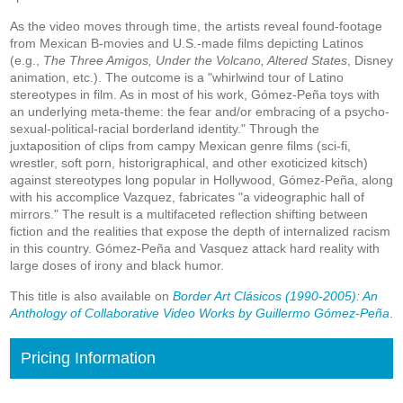
As the video moves through time, the artists reveal found-footage
from Mexican B-movies and U.S.-made films depicting Latinos
(e.g.,
The Three Amigos, Under the Volcano, Altered States
, Disney
animation, etc.). The outcome is a "whirlwind tour of Latino
stereotypes in film. As in most of his work, Gómez-Peña toys with
an underlying meta-theme: the fear and/or embracing of a psycho-
sexual-political-racial borderland identity." Through the
juxtaposition of clips from campy Mexican genre films (sci-fi,
wrestler, soft porn, historigraphical, and other exoticized kitsch)
against stereotypes long popular in Hollywood, Gómez-Peña, along
with his accomplice Vazquez, fabricates "a videographic hall of
mirrors." The result is a multifaceted reflection shifting between
fiction and the realities that expose the depth of internalized racism
in this country. Gómez-Peña and Vasquez attack hard reality with
large doses of irony and black humor.
This title is also available on
Border Art Clásicos (1990-2005): An
Anthology of Collaborative Video Works by Guillermo Gómez-Peña
.
Pricing Information