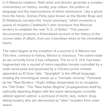
U.S./Mexican relations. Both artist and director generate a complex
commentary on history, society, pop culture, the politics of
language and the repercussions of ethnic dominance. Like a ghost
from the future, Gómez-Peña (also known as the Border Brujo and
El Webback) narrates this "mock-umentary," which envisions a
queue of mojados ("wetbacks") who reconquer lost Mexican
territory to establish the new "U.S. of Aztlan." This pseudo-
documentary presents a fictionalized account of the history of the
current state of affairs, from pre-Columbian times to the immediate
future.
The video begins at the inception of a second U.S./Mexico war.
This time, contrary to history, Mexico is victorious. The nation-state
as we currently know it has collapsed. The ex-U.S. of A. has been
fragmented into a myriad of micro-republics loosely controlled by a
multi-racial junta and governed by a Chicano prime minister
appointed as El Gran Vato. "Spanglish" is the official language,
treating the monolingual viewer as a "nomadic minority." Panicked
by the "New Borders," Anglo militias desperately try to recapture
the "Old Order." The "New Aztlan Regime" propagandizes itself by
satirically depicting Anglos with the same stereotypes currently
utilized against Latinos: a portrayal of dumb, lazy, violent, drug-
taking lunatics who are demonized as "alien" invaders from outer
space.