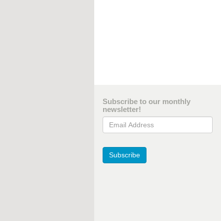
Subscribe to our monthly
newsletter!
Email Address
Subscribe