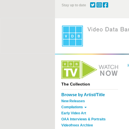
Skip
Stay up to date
to
main
content
The Collection
Browse by Artist/Title
New Releases
Compilations
Early Video Art
OAA Interviews & Portraits
Videofreex Archive