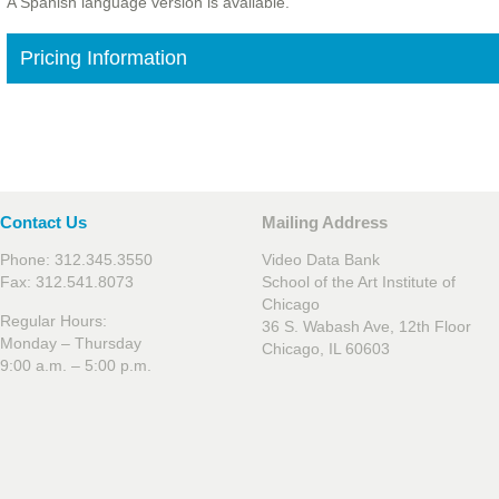
A Spanish language version is available.
Pricing Information
Contact Us
Mailing Address
Phone: 312.345.3550
Video Data Bank
Fax: 312.541.8073
School of the Art Institute of
Chicago
Regular Hours:
36 S. Wabash Ave, 12th Floor
Monday – Thursday
Chicago, IL 60603
9:00 a.m. – 5:00 p.m.