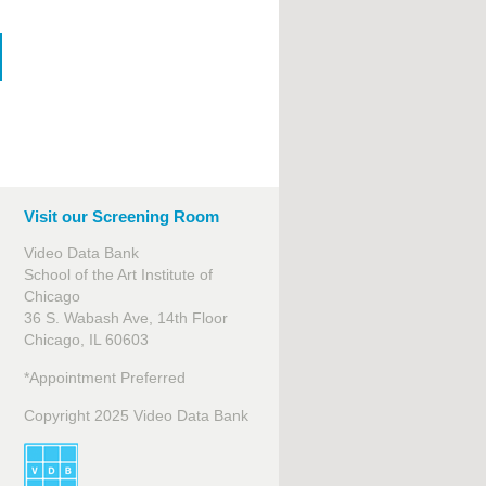
Visit our Screening Room
Video Data Bank
School of the Art Institute of
Chicago
36 S. Wabash Ave, 14th Floor
Chicago, IL 60603
*Appointment Preferred
Copyright 2025 Video Data Bank