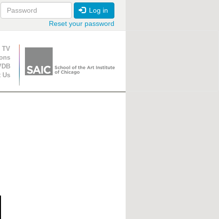
Log in
Reset your password
ion
 TV
ions
VDB
t Us