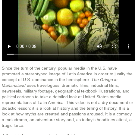
Since the turn of the century, popular media in the U.S. have
promoted a stereotyped image of Latin America in order to justify the
concept of U.S. dominance in the hemisphere.
The Gringo in
Mañanaland
uses travelogues, dramatic films, industrial films,
newsreels, military footage, geographical textbook illustrations, and
political cartoons to take a detailed look at United States media
representations of Latin America. This video is not a dry document or
didactic lesson: it is a look at history and the telling of history. It is a
look at how myths are created and passions aroused. It is a comedy,
a melodrama, an adventure story and, as today’s headlines attest, a
tragic farce.