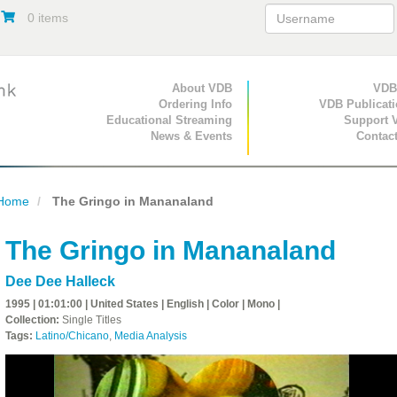
0 items
Primary Navigation
About VDB
Secondary Navigat
VDB
Ordering Info
VDB Publicat
Educational Streaming
Support 
News & Events
Contac
Home
The Gringo in Mananaland
The Gringo in Mananaland
Dee Dee Halleck
1995 | 01:01:00 | United States | English | Color | Mono |
Collection:
Single Titles
Tags:
Latino/Chicano
,
Media Analysis