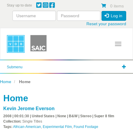
Skip
Stay up to date
0 items
to
main
Log in
content
Reset your password
Toggle 
Submenu
Home
Home
Home
Kevin Jerome Everson
2008 | 00:01:30 | United States | None | B&W | Stereo | Super 8 film
Collection:
Single Titles
Tags:
African-American
,
Experimental Film
,
Found Footage