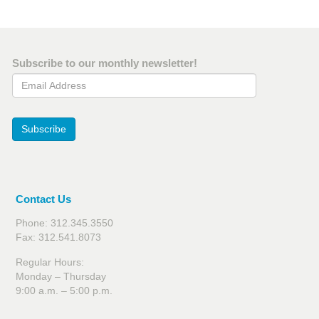
Subscribe to our monthly newsletter!
Email Address
Subscribe
Contact Us
Phone: 312.345.3550
Fax: 312.541.8073
Regular Hours:
Monday – Thursday
9:00 a.m. – 5:00 p.m.