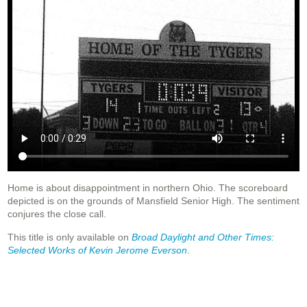
Home is about disappointment in northern Ohio. The scoreboard
depicted is on the grounds of Mansfield Senior High. The sentiment
conjures the close call.
This title is only available on
Broad Daylight and Other Times:
Selected Works of Kevin Jerome Everson
.