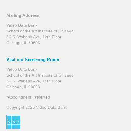
Mailing Address
Video Data Bank
School of the Art Institute of Chicago
36 S. Wabash Ave, 12th Floor
Chicago, IL 60603
Visit our Screening Room
Video Data Bank
School of the Art Institute of Chicago
36 S. Wabash Ave, 14th Floor
Chicago, IL 60603
*Appointment Preferred
Copyright 2025 Video Data Bank