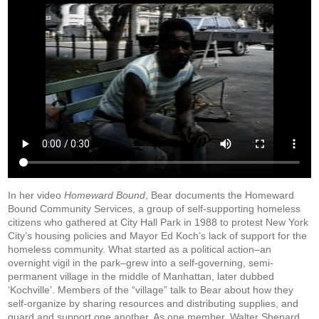
In her video
Homeward Bound
, Bear documents the Homeward
Bound Community Services, a group of self-supporting homeless
citizens who gathered at City Hall Park in 1988 to protest New York
City’s housing policies and Mayor Ed Koch’s lack of support for the
homeless community. What started as a political action–an
overnight vigil in the park–grew into a self-governing, semi-
permanent village in the middle of Manhattan, later dubbed
‘Kochville’. Members of the “village” talk to Bear about how they
self-organize by sharing resources and distributing supplies, and
guard and support one another. As one member, Walter Shepard,