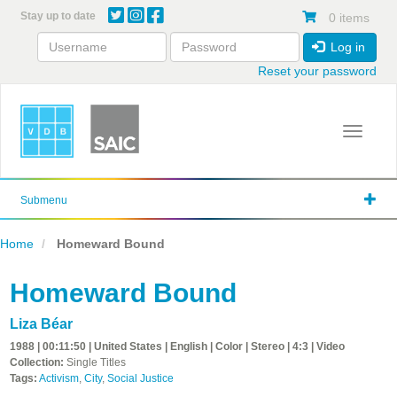
Skip
Stay up to date
0 items
to
main
Log in
content
Reset your password
Toggle 
Submenu
Home
Homeward Bound
Homeward Bound
Liza Béar
1988 | 00:11:50 | United States | English | Color | Stereo | 4:3 | Video
Collection:
Single Titles
Tags:
Activism
,
City
,
Social Justice