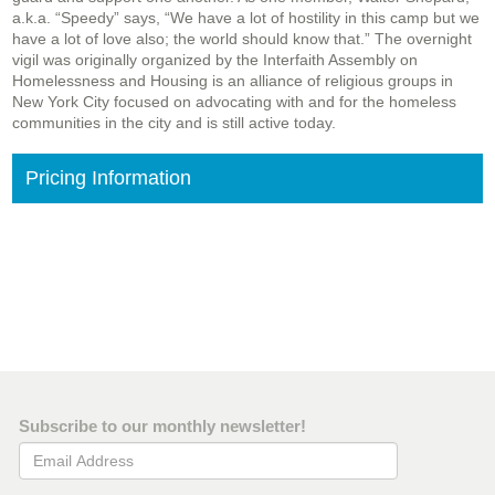
a.k.a. “Speedy” says, “We have a lot of hostility in this camp but we
have a lot of love also; the world should know that.” The overnight
vigil was originally organized by the Interfaith Assembly on
Homelessness and Housing is an alliance of religious groups in
New York City focused on advocating with and for the homeless
communities in the city and is still active today.
Pricing Information
Subscribe to our monthly newsletter!
Email Address