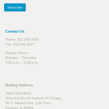
Subscribe
Contact Us
Phone: 312.345.3550
Fax: 312.541.8073
Regular Hours:
Monday – Thursday
9:00 a.m. – 5:00 p.m.
Mailing Address
Video Data Bank
School of the Art Institute of Chicago
36 S. Wabash Ave, 12th Floor
Chicago, IL 60603