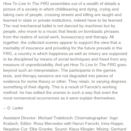
How To Live In The FRG
assembles out of a wealth of details a
picture of a society in which childbearing and dying, crying and
taking care of people, crossing streets and killing are taught and
learned in state or private institutions, indeed have to be learned.
The real mechanical ballet is not danced by machines but by
people, who move to a music that feeds on bombastic phrases
from the realms of social work, bureaucracy and therapy. All
together, the collected scenes appear to support the view that a
mentality of insurance and providing for the future prevails in the
FRG, a country in which happiness as well as misery are supposed
to be disciplined by means of social techniques and freed from any
measure of unpredictability. And yet
How To Live In The FRG
goes
beyond such an interpretation. The participants in the games,
tests, and therapy sessions are not degraded into pieces of
evidence for some theory or other. They retain, to varying degrees,
something of their dignity. This is a result of Farocki's working
method: he has edited the scenes in such a way that even the
most nonsensical occurrences as it were explain themselves.
-- D. Leder
Assistant Director: Michael Trabitzsch; Cinematographer: Ingo
Kratisch; Editor: Rosa Mercedes with Harun Farocki, Irina Hoppe;
Negative Cut: Elke Granke; Sound: Klaus Klingler; Mixing: Gerhard