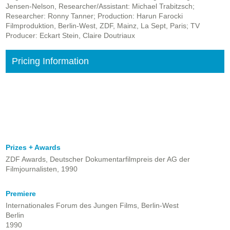
Jensen-Nelson, Researcher/Assistant: Michael Trabitzsch;
Researcher: Ronny Tanner; Production: Harun Farocki
Filmproduktion, Berlin-West, ZDF, Mainz, La Sept, Paris; TV
Producer: Eckart Stein, Claire Doutriaux
Pricing Information
Prizes + Awards
ZDF Awards, Deutscher Dokumentarfilmpreis der AG der
Filmjournalisten, 1990
Premiere
Internationales Forum des Jungen Films, Berlin-West
Berlin
1990