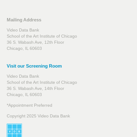
Mailing Address
Video Data Bank
School of the Art Institute of Chicago
36 S. Wabash Ave, 12th Floor
Chicago, IL 60603
Visit our Screening Room
Video Data Bank
School of the Art Institute of Chicago
36 S. Wabash Ave, 14th Floor
Chicago, IL 60603
*Appointment Preferred
Copyright 2025 Video Data Bank