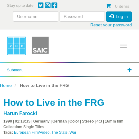
Skip
Stay up to date
0 items
to
main
Log in
content
Reset your password
Toggle 
Submenu
Home
How to Live in the FRG
How to Live in the FRG
Harun Farocki
1990 | 01:18:35 | Germany | German | Color | Stereo | 4:3 | 16mm film
Collection:
Single Titles
Tags:
European Film/Video
,
The State
,
War