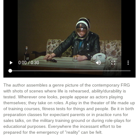
The author assembles a genre picture of the contemporary FRG
with shots of scenes where life is rehearsed, ability/durability is
tested. Wherever one looks, people appear as actors playing
themselves; they take on roles. A play in the theater of life made up
of training courses, fitness tests for things and people. Be it in birth
preparation classes for expectant parents or in practice runs for
sales talks, on the military training ground or during role-plays for
educational purposes. Everywhere the incessant effort to be
prepared for the emergency of "reality" can be felt.