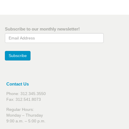
Subscribe to our monthly newsletter!
Email Address
Subscribe
Contact Us
Phone: 312.345.3550
Fax: 312.541.8073
Regular Hours:
Monday – Thursday
9:00 a.m. – 5:00 p.m.