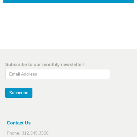
Subscribe to our monthly newsletter!
Email Address
Subscribe
Contact Us
Phone: 312.345.3550