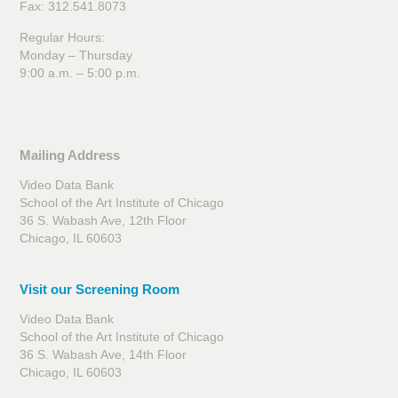
Fax: 312.541.8073
Regular Hours:
Monday – Thursday
9:00 a.m. – 5:00 p.m.
Mailing Address
Video Data Bank
School of the Art Institute of Chicago
36 S. Wabash Ave, 12th Floor
Chicago, IL 60603
Visit our Screening Room
Video Data Bank
School of the Art Institute of Chicago
36 S. Wabash Ave, 14th Floor
Chicago, IL 60603