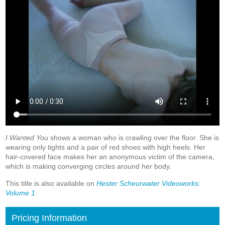
I Wanted You
shows a woman who is crawling over the floor. She is
wearing only tights and a pair of red shoes with high heels. Her
hair-covered face makes her an anonymous victim of the camera,
which is making converging circles around her body.
This title is also available on
Hester Scheurwater Videoworks:
Volume 1
.
Pricing Information