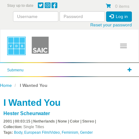
Skip
Stay up to date
0 items
to
main
Log in
content
Reset your password
Toggle 
Submenu
Home
I Wanted You
I Wanted You
Hester Scheurwater
2001 | 00:03:15 | Netherlands | None | Color | Stereo |
Collection:
Single Titles
Tags:
Body
,
European Film/Video
,
Feminism
,
Gender