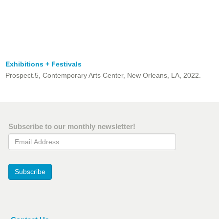
Exhibitions + Festivals
Prospect.5, Contemporary Arts Center, New Orleans, LA, 2022.
Subscribe to our monthly newsletter!
Email Address
Subscribe