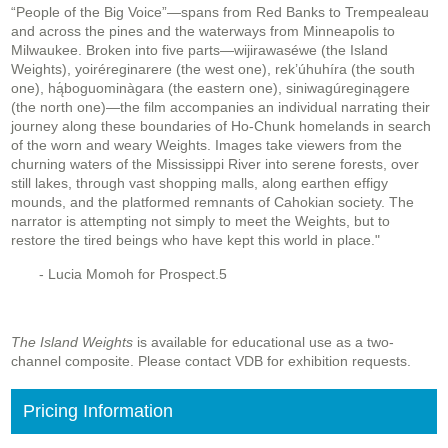
“People of the Big Voice”—spans from Red Banks to Trempealeau
and across the pines and the waterways from Minneapolis to
Milwaukee. Broken into five parts—wijirawaséwe (the Island
Weights), yoiréreginarere (the west one), rek’úhuhíra (the south
one), hą́boguominàgara (the eastern one), siniwagúreginągere
(the north one)—the film accompanies an individual narrating their
journey along these boundaries of Ho-Chunk homelands in search
of the worn and weary Weights. Images take viewers from the
churning waters of the Mississippi River into serene forests, over
still lakes, through vast shopping malls, along earthen effigy
mounds, and the platformed remnants of Cahokian society. The
narrator is attempting not simply to meet the Weights, but to
restore the tired beings who have kept this world in place."
- Lucia Momoh for Prospect.5
The Island Weights
is available for educational use as a two-
channel composite. Please contact VDB for exhibition requests.
Pricing Information