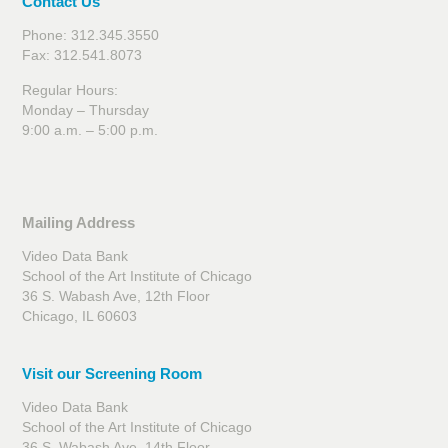
Contact Us
Phone: 312.345.3550
Fax: 312.541.8073
Regular Hours:
Monday – Thursday
9:00 a.m. – 5:00 p.m.
Mailing Address
Video Data Bank
School of the Art Institute of Chicago
36 S. Wabash Ave, 12th Floor
Chicago, IL 60603
Visit our Screening Room
Video Data Bank
School of the Art Institute of Chicago
36 S. Wabash Ave, 14th Floor