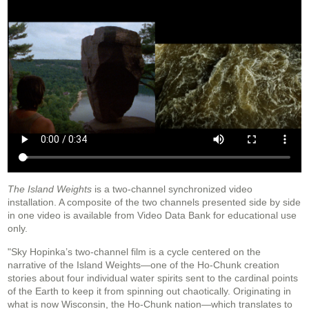
The Island Weights
is a two-channel synchronized video
installation. A composite of the two channels presented side by side
in one video is available from Video Data Bank for educational use
only.
"Sky Hopinka’s two-channel film is a cycle centered on the
narrative of the Island Weights—one of the Ho-Chunk creation
stories about four individual water spirits sent to the cardinal points
of the Earth to keep it from spinning out chaotically. Originating in
what is now Wisconsin, the Ho-Chunk nation—which translates to