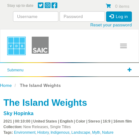
Skip
Stay up to date
0 items
to
main
Log in
content
Reset your password
Toggle 
Submenu
Home
The Island Weights
The Island Weights
Sky Hopinka
2021 | 00:10:00 | United States | English | Color | Stereo | 16:9 | 16mm film
Collection:
New Releases, Single Titles
Tags:
Environment
,
History
,
Indigenous
,
Landscape
,
Myth
,
Nature