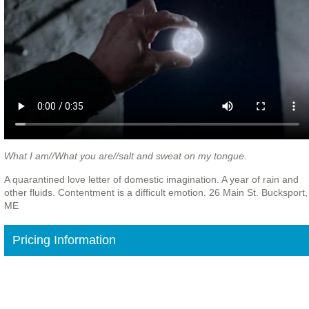
What I am//What you are//salt and sweat on my tongue.
A quarantined love letter of domestic imagination. A year of rain and
other fluids. Contentment is a difficult emotion. 26 Main St. Bucksport,
ME
Pricing Information