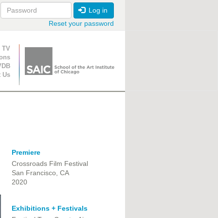
Log in
Reset your password
ion
 TV
ions
VDB
t Us
Premiere
Crossroads Film Festival
San Francisco, CA
2020
Exhibitions + Festivals