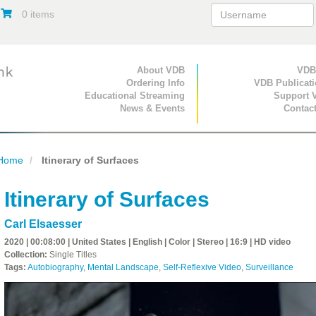
0 items
Primary Navigation
About VDB
Secondary Navigat
VDB
Ordering Info
VDB Publicat
Educational Streaming
Support 
News & Events
Contac
Home
Itinerary of Surfaces
Itinerary of Surfaces
Carl Elsaesser
2020 | 00:08:00 | United States | English | Color | Stereo | 16:9 | HD video
Collection:
Single Titles
Tags:
Autobiography
,
Mental Landscape
,
Self-Reflexive Video
,
Surveillance