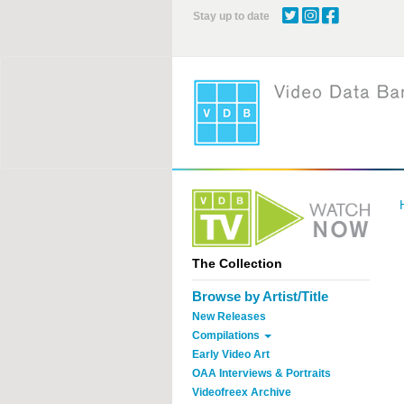
Skip
Stay up to date
to
main
content
The Collection
Browse by Artist/Title
New Releases
Compilations
Early Video Art
OAA Interviews & Portraits
Videofreex Archive