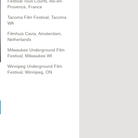
Festival Tous Courts, Aix-en-
Provence, France
Tacoma Film Festival, Tacoma
WA
Filmhuis Cavia, Amsterdam,
Netherlands
Milwaukee Underground Film
Festival, Milwaukee WI
Winnipeg Underground Film
Festival, Winnipeg, ON