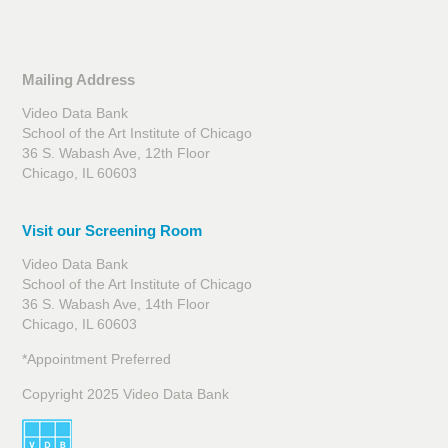
Mailing Address
Video Data Bank
School of the Art Institute of Chicago
36 S. Wabash Ave, 12th Floor
Chicago, IL 60603
Visit our Screening Room
Video Data Bank
School of the Art Institute of Chicago
36 S. Wabash Ave, 14th Floor
Chicago, IL 60603
*Appointment Preferred
Copyright 2025 Video Data Bank