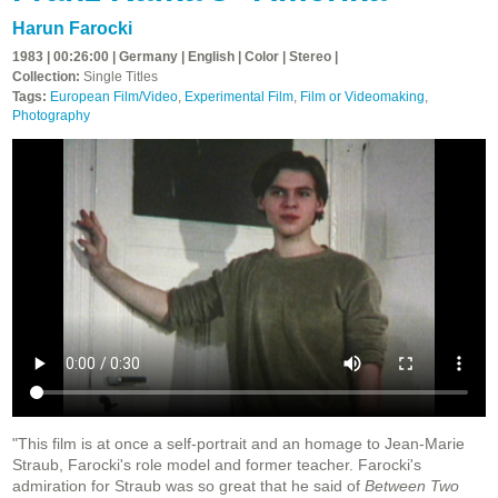
Harun Farocki
1983 | 00:26:00 | Germany | English | Color | Stereo |
Collection:
Single Titles
Tags:
European Film/Video
,
Experimental Film
,
Film or Videomaking
,
Photography
"This film is at once a self-portrait and an homage to Jean-Marie
Straub, Farocki's role model and former teacher. Farocki's
admiration for Straub was so great that he said of
Between Two