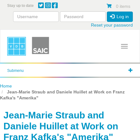
Skip
Stay up to date
0 items
to
main
Log in
content
Reset your password
Toggle 
Submenu
Home
Jean-Marie Straub and Daniele Huillet at Work on Franz
Kafka's "Amerika"
Jean-Marie Straub and
Daniele Huillet at Work on
Franz Kafka's "Amerika"