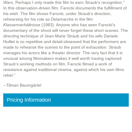
Wars
, Perhaps I only made this film to earn Straub's recognition."
In this observation-driven film, Farocki documents the fulfillment of
his wish. The film shows Farocki, under Straub's direction,
rehearsing for his role as Delamarche in the film
Klassenverhältnisse
(1983). Anyone who has seen Farocki's
documentary of the shoot will never forget these short scenes. The
directing technique of Jean-Marie Straub and his wife Daniele
Huillet is so repetitive and detail-obsessed that the performers are
made to rehearse the scenes to the point of exhaustion. Straub
manages his actors like a theater director. The very fact that it is
unusual among filmmakers makes it well worth having captured
Straub's working methods on film. Farocki filmed a work of
resistance against traditional cinema, against which his own films
rebel."
--Tilman Baumgärtel
Pricing Information