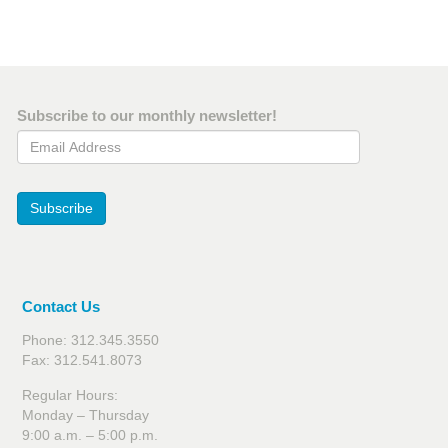
Subscribe to our monthly newsletter!
Email Address
Subscribe
Contact Us
Phone: 312.345.3550
Fax: 312.541.8073
Regular Hours:
Monday – Thursday
9:00 a.m. – 5:00 p.m.