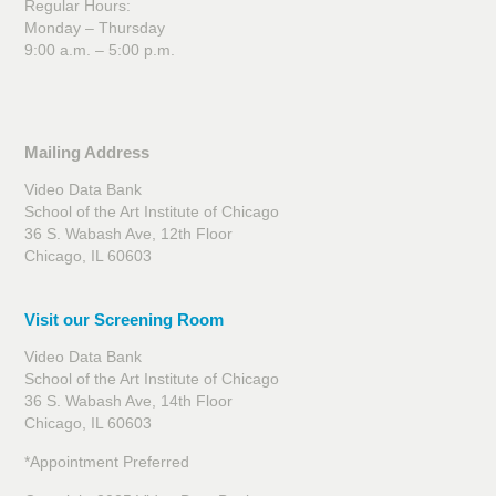
Regular Hours:
Monday – Thursday
9:00 a.m. – 5:00 p.m.
Mailing Address
Video Data Bank
School of the Art Institute of Chicago
36 S. Wabash Ave, 12th Floor
Chicago, IL 60603
Visit our Screening Room
Video Data Bank
School of the Art Institute of Chicago
36 S. Wabash Ave, 14th Floor
Chicago, IL 60603
*Appointment Preferred