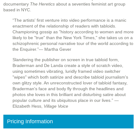
documentary
The Heretics
about a seventies feminist art group
based in NYC.
“The artists' first venture into video performance is a manic
enactment of the relationship of readers with tabloids.
Championing gossip as "history according to women and more
likely to be "true" than the New York Times," she takes us on a
schizophrenic personal narrative tour of the world according to
the Enquirer.”
— Martha Gever
Slandering the publisher on screen in true tabloid form,
Braderman and De Landa create a style of scratch video,
using sometimes vibrating, luridly framed video switcher
"wipes" which both satirize and describe tabloid journalism's
own glitzy style. An unreconstructed lover of tabloid fantasy,
Braderman's face and body fly through the headlines and
photos she loves in this brilliant and disturbing satire about
popular culture and its ubiquitous place in our lives.” —
Elizabeth Hess,
Village Voice
Pricing Information