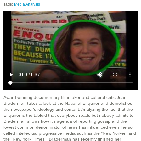
Tags:
Media Analysis
Award winning documentary filmmaker and cultural critic Joan
Braderman takes a look at the National Enquirer and demolishes
the newspaper's ideology and content. Analyzing the fact that the
Enquirer is the tabloid that everybody reads but nobody admits to.
Braderman shows how it's agenda of reporting gossip and the
lowest common denominator of news has influenced even the so
called intellectual progressive media such as the "New Yorker" and
the "New York Times". Braderman has recently finished her