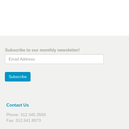
Subscribe to our monthly newsletter!
Email Address
Subscribe
Contact Us
Phone: 312.345.3550
Fax: 312.541.8073