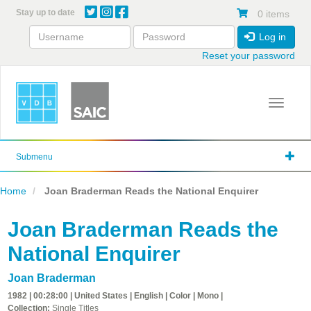
Skip
Stay up to date
0 items
to
main
Log in
content
Reset your password
Toggle 
Submenu
Home
Joan Braderman Reads the National Enquirer
Joan Braderman Reads the
National Enquirer
Joan Braderman
1982 | 00:28:00 | United States | English | Color | Mono |
Collection:
Single Titles