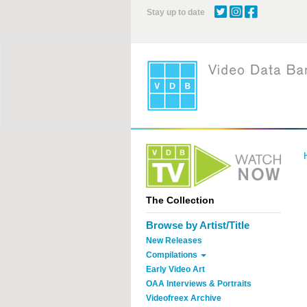
Skip
Stay up to date
to
main
content
The Collection
Browse by Artist/Title
New Releases
Compilations
Early Video Art
OAA Interviews & Portraits
Videofreex Archive