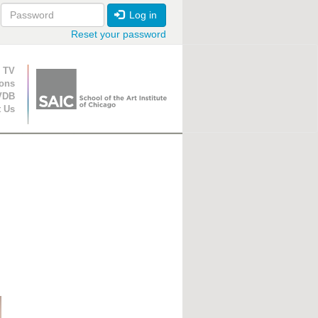
Log in
Reset your password
ion
 TV
ions
VDB
t Us