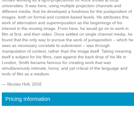
himself working as a light-projectionist for Rock shows at local
universities. It was here, using multiple projection channels and
different media, that he developed a fondness for the juxtaposition of
images, both on formal and content-based levels. He attributes this
work of alternation and superimposition as the beginnings of his
interest in the moving image. From here, he would go on to work in
film at first, and then video. Once settled on single channel media, he
found that the only way to pursue the work of juxtaposition – which he
sees as necessary correlate to subversion – was through
manipulation of context, rather than the image itself. Taking meaning
itself a subject for his films, cast against the back drop of his life in
London, Smith became famous for creating work that was
simultaneously intimate, funny, and yet critical of the language and
tools of film as a medium.
— Nicolas Holt, 2016
Pricing Information