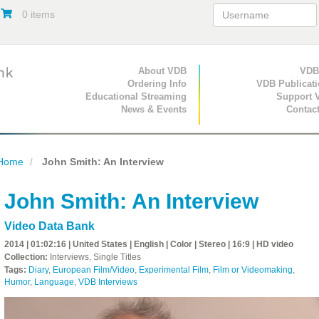
0 items
Primary Navigation
About VDB
Secondary Navigat
VDB
Ordering Info
VDB Publicat
Educational Streaming
Support 
News & Events
Contac
Home
John Smith: An Interview
John Smith: An Interview
Video Data Bank
2014 | 01:02:16 | United States | English | Color | Stereo | 16:9 | HD video
Collection:
Interviews, Single Titles
Tags:
Diary
,
European Film/Video
,
Experimental Film
,
Film or Videomaking
,
Humor
,
Language
,
VDB Interviews