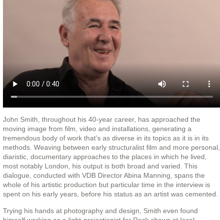
John Smith, throughout his 40-year career, has approached the
moving image from film, video and installations, generating a
tremendous body of work that’s as diverse in its topics as it is in its
methods. Weaving between early structuralist film and more personal,
diaristic, documentary approaches to the places in which he lived,
most notably London, his output is both broad and varied. This
dialogue, conducted with VDB Director Abina Manning, spans the
whole of his artistic production but particular time in the interview is
spent on his early years, before his status as an artist was cemented.
Trying his hands at photography and design, Smith even found