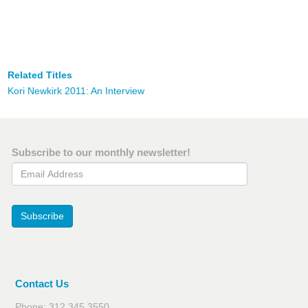
Related Titles
Kori Newkirk 2011: An Interview
Subscribe to our monthly newsletter!
Email Address
Subscribe
Contact Us
Phone: 312.345.3550