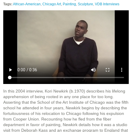
Tags:
African-American
,
Chicago Art
,
Painting
,
Sculpture
,
VDB Interviews
In this 2004 interview, Kori Newkirk (b.1970) describes his lifelong
apprehension of being rooted in any one place for too long.
Asserting that the School of the Art Institute of Chicago was the fifth
school he attended in four years, Newkirk begins by describing the
fortuitousness of his relocation to Chicago following his expulsion
from Cooper Union. Recounting how he fled from the fiber
department in favor of painting, Newkirk details how it was a studio
visit from Deborah Kass and an exchange program to England that