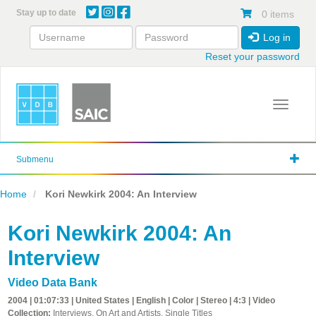
Skip
Stay up to date
0 items
to
main
Log in
content
Reset your password
Toggle 
Submenu
Home
Kori Newkirk 2004: An Interview
Kori Newkirk 2004: An
Interview
Video Data Bank
2004 | 01:07:33 | United States | English | Color | Stereo | 4:3 | Video
Collection:
Interviews, On Art and Artists, Single Titles