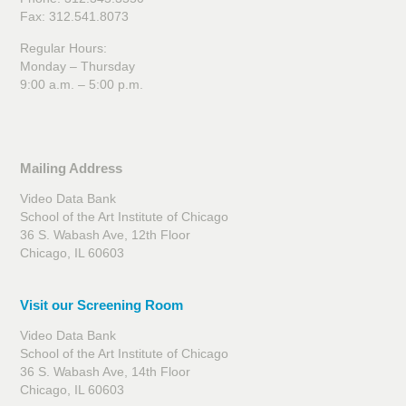
Fax: 312.541.8073
Regular Hours:
Monday – Thursday
9:00 a.m. – 5:00 p.m.
Mailing Address
Video Data Bank
School of the Art Institute of Chicago
36 S. Wabash Ave, 12th Floor
Chicago, IL 60603
Visit our Screening Room
Video Data Bank
School of the Art Institute of Chicago
36 S. Wabash Ave, 14th Floor
Chicago, IL 60603