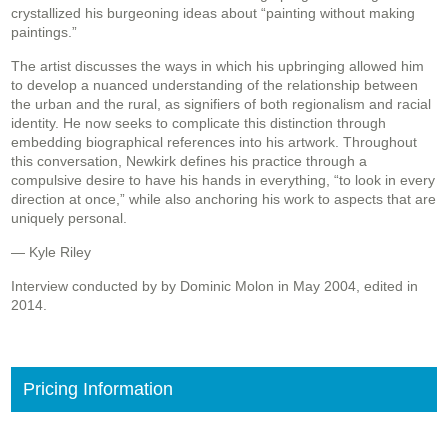
crystallized his burgeoning ideas about “painting without making
paintings.”
The artist discusses the ways in which his upbringing allowed him
to develop a nuanced understanding of the relationship between
the urban and the rural, as signifiers of both regionalism and racial
identity. He now seeks to complicate this distinction through
embedding biographical references into his artwork. Throughout
this conversation, Newkirk defines his practice through a
compulsive desire to have his hands in everything, “to look in every
direction at once,” while also anchoring his work to aspects that are
uniquely personal.
— Kyle Riley
Interview conducted by by Dominic Molon in May 2004, edited in
2014.
Pricing Information