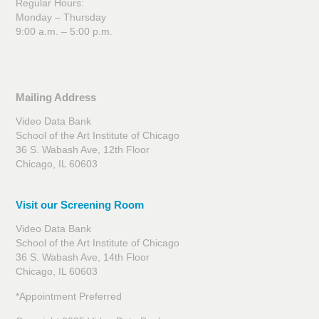
Regular Hours:
Monday – Thursday
9:00 a.m. – 5:00 p.m.
Mailing Address
Video Data Bank
School of the Art Institute of Chicago
36 S. Wabash Ave, 12th Floor
Chicago, IL 60603
Visit our Screening Room
Video Data Bank
School of the Art Institute of Chicago
36 S. Wabash Ave, 14th Floor
Chicago, IL 60603
*Appointment Preferred