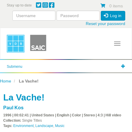
Skip
Stay up to date
0 items
to
main
Log in
content
Reset your password
Toggle 
Submenu
Home
La Vache!
La Vache!
Paul Kos
1996 | 00:02:41 | United States | English | Color | Stereo | 4:3 | Hi8 video
Collection:
Single Titles
Tags:
Environment
,
Landscape
,
Music