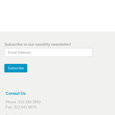
Subscribe to our monthly newsletter!
Email Address
Subscribe
Contact Us
Phone: 312.345.3550
Fax: 312.541.8073