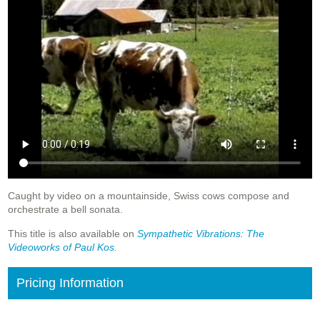
Caught by video on a mountainside, Swiss cows compose and
orchestrate a bell sonata.
This title is also available on
Sympathetic
Vibrations: The
Videoworks of Paul Kos
.
Pricing Information