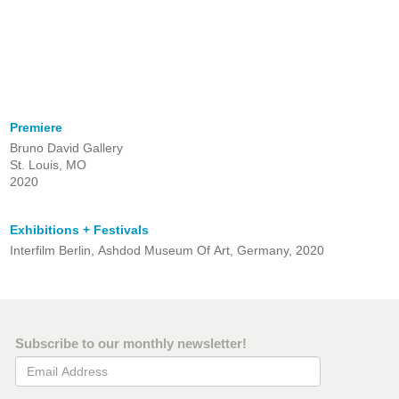
Premiere
Bruno David Gallery
St. Louis, MO
2020
Exhibitions + Festivals
Interfilm Berlin, Ashdod Museum Of Art, Germany, 2020
Subscribe to our monthly newsletter!
Email Address