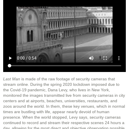
Last Man
is made of the raw footage of security cameras that
stream online. During the spring 2020 lockdown imposed due to
the Covid-19 pandemic, Dana Levy, who lives in New York,
monitored the images transmitted live from security cameras in city
centers and at airports, beaches, universities, restaurants, and
zoos around the world. In them, these key venues, which in normal
times are bustling with life, appear nearly devoid of human
presence. When the world stopped, Levy says, security cameras
continued to record and stream their respective scenes 24 hours a
day, allowing for the most direct and objective observation possible,