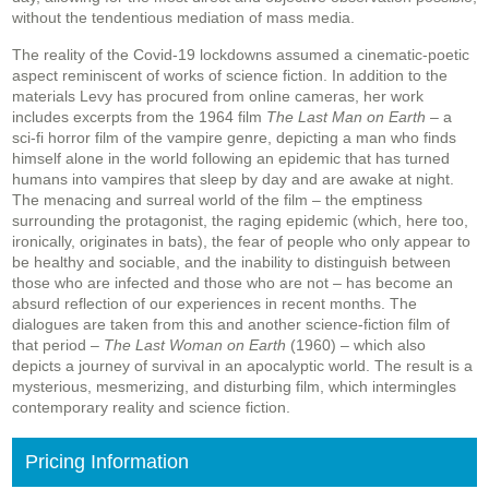
without the tendentious mediation of mass media.
The reality of the Covid-19 lockdowns assumed a cinematic-poetic
aspect reminiscent of works of science fiction. In addition to the
materials Levy has procured from online cameras, her work
includes excerpts from the 1964 film
The Last Man on Earth
– a
sci-fi horror film of the vampire genre, depicting a man who finds
himself alone in the world following an epidemic that has turned
humans into vampires that sleep by day and are awake at night.
The menacing and surreal world of the film – the emptiness
surrounding the protagonist, the raging epidemic (which, here too,
ironically, originates in bats), the fear of people who only appear to
be healthy and sociable, and the inability to distinguish between
those who are infected and those who are not – has become an
absurd reflection of our experiences in recent months. The
dialogues are taken from this and another science-fiction film of
that period –
The Last Woman on Earth
(1960) – which also
depicts a journey of survival in an apocalyptic world. The result is a
mysterious, mesmerizing, and disturbing film, which intermingles
contemporary reality and science fiction.
Pricing Information