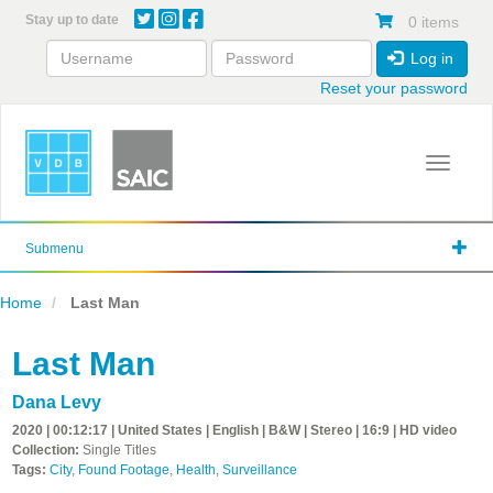
Skip
Stay up to date
0 items
to
main
Log in
content
Reset your password
Toggle 
Submenu
Home
Last Man
Last Man
Dana Levy
2020 | 00:12:17 | United States | English | B&W | Stereo | 16:9 | HD video
Collection:
Single Titles
Tags:
City
,
Found Footage
,
Health
,
Surveillance