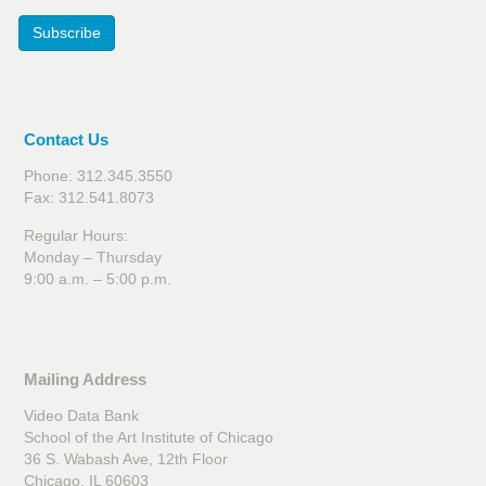
Subscribe
Contact Us
Phone: 312.345.3550
Fax: 312.541.8073
Regular Hours:
Monday – Thursday
9:00 a.m. – 5:00 p.m.
Mailing Address
Video Data Bank
School of the Art Institute of Chicago
36 S. Wabash Ave, 12th Floor
Chicago, IL 60603