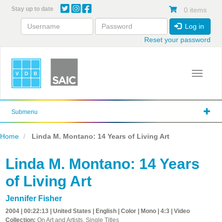
Skip
Stay up to date
0 items
to
main
Log in
content
Reset your password
Toggle 
Submenu
Home
Linda M. Montano: 14 Years of Living Art
Linda M. Montano: 14 Years
of Living Art
Jennifer Fisher
2004 | 00:22:13 | United States | English | Color | Mono | 4:3 | Video
Collection:
On Art and Artists, Single Titles