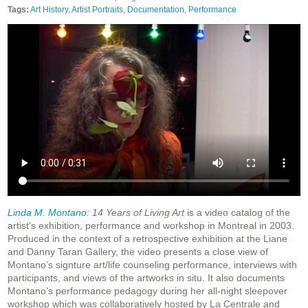
Tags:
Art History
,
Artist Portraits
,
Documentation
,
Performance
Linda M. Montano
: 14 Years of Living Art
is a video catalog of the
artist’s exhibition, performance and workshop in Montreal in 2003.
Produced in the context of a retrospective exhibition at the Liane
and Danny Taran Gallery, the video presents a close view of
Montano’s signture art/life counseling performance, interviews with
participants, and views of the artworks in situ. It also documents
Montano’s performance pedagogy during her all-night sleepover
workshop which was collaboratively hosted by La Centrale and