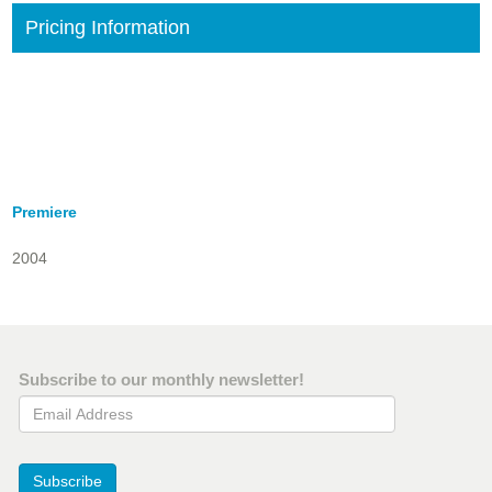
Pricing Information
Premiere
2004
Subscribe to our monthly newsletter!
Email Address
Subscribe