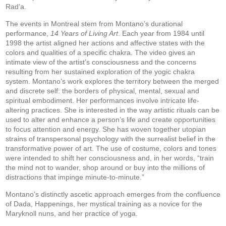
Rad’a.
The events in Montreal stem from Montano’s durational
performance,
14 Years of Living Art
. Each year from 1984 until
1998 the artist aligned her actions and affective states with the
colors and qualities of a specific chakra. The video gives an
intimate view of the artist’s consciousness and the concerns
resulting from her sustained exploration of the yogic chakra
system. Montano’s work explores the territory between the merged
and discrete self: the borders of physical, mental, sexual and
spiritual embodiment. Her performances involve intricate life-
altering practices. She is interested in the way artistic rituals can be
used to alter and enhance a person’s life and create opportunities
to focus attention and energy. She has woven together utopian
strains of transpersonal psychology with the surrealist belief in the
transformative power of art. The use of costume, colors and tones
were intended to shift her consciousness and, in her words, “train
the mind not to wander, shop around or buy into the millions of
distractions that impinge minute-to-minute.”
Montano’s distinctly ascetic approach emerges from the confluence
of Dada, Happenings, her mystical training as a novice for the
Maryknoll nuns, and her practice of yoga.