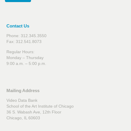
Contact Us
Phone: 312.345.3550
Fax: 312.541.8073
Regular Hours:
Monday – Thursday
9:00 a.m. – 5:00 p.m.
Mailing Address
Video Data Bank
School of the Art Institute of Chicago
36 S. Wabash Ave, 12th Floor
Chicago, IL 60603