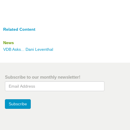
Related Content
News
VDB Asks... Dani Leventhal
Subscribe to our monthly newsletter!
Email Address
Subscribe