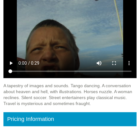
A tapestry of images and sounds. Tango dancing. A conversation
about heaven and hell, with illustrations. Horses nuzzle. A woman
reclines. Silent soccer. Street entertainers play classical music.
Travel is mysterious and sometimes fraught.
Pricing Information