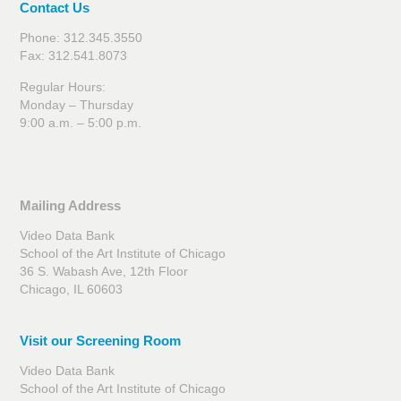
Contact Us
Phone: 312.345.3550
Fax: 312.541.8073
Regular Hours:
Monday – Thursday
9:00 a.m. – 5:00 p.m.
Mailing Address
Video Data Bank
School of the Art Institute of Chicago
36 S. Wabash Ave, 12th Floor
Chicago, IL 60603
Visit our Screening Room
Video Data Bank
School of the Art Institute of Chicago