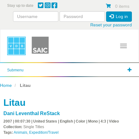
Skip
Stay up to date
0 items
to
main
Log in
content
Reset your password
Toggle 
Submenu
Home
Litau
Litau
Dani Leventhal ReStack
2007 | 00:07:30 | United States | English | Color | Mono | 4:3 | Video
Collection:
Single Titles
Tags:
Animals
,
Expedition/Travel