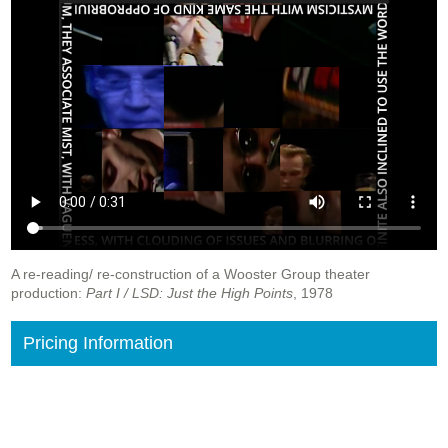
A re-reading/ re-construction of a Wooster Group theater
production:
Part I / LSD: Just the High Points
, 1978
Pricing Information