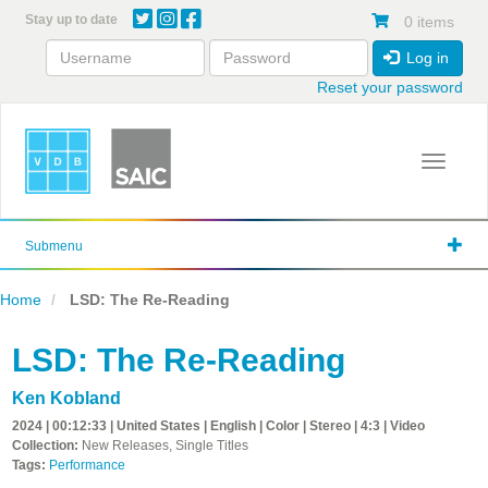
Skip
Stay up to date
0 items
to
main
Log in
content
Reset your password
Toggle 
Submenu
Home
LSD: The Re-Reading
LSD: The Re-Reading
Ken Kobland
2024 | 00:12:33 | United States | English | Color | Stereo | 4:3 | Video
Collection:
New Releases, Single Titles
Tags:
Performance