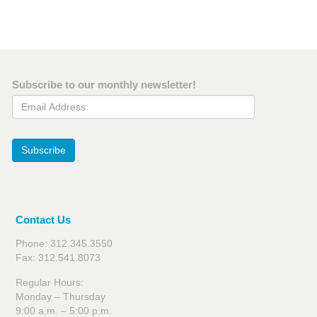
Subscribe to our monthly newsletter!
Email Address
Subscribe
Contact Us
Phone: 312.345.3550
Fax: 312.541.8073
Regular Hours:
Monday – Thursday
9:00 a.m. – 5:00 p.m.