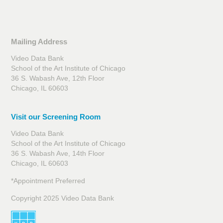
Mailing Address
Video Data Bank
School of the Art Institute of Chicago
36 S. Wabash Ave, 12th Floor
Chicago, IL 60603
Visit our Screening Room
Video Data Bank
School of the Art Institute of Chicago
36 S. Wabash Ave, 14th Floor
Chicago, IL 60603
*Appointment Preferred
Copyright 2025 Video Data Bank