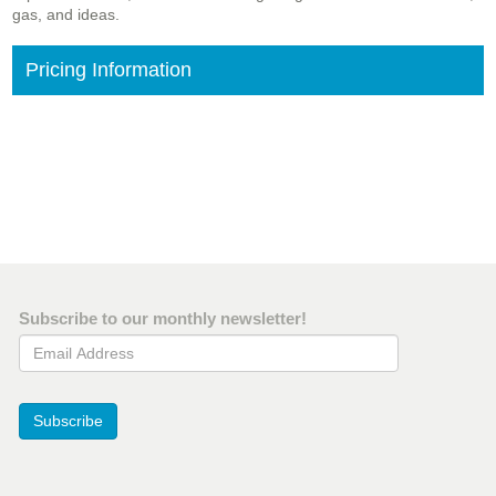
gas, and ideas.
Pricing Information
Subscribe to our monthly newsletter!
Email Address
Subscribe