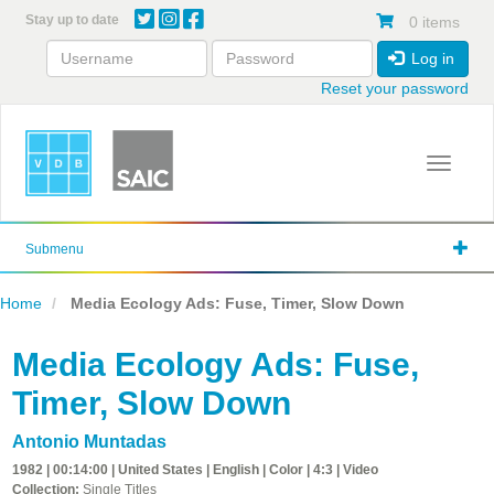
Skip
Stay up to date
0 items
to
main
Log in
content
Reset your password
Toggle 
Submenu
Home
Media Ecology Ads: Fuse, Timer, Slow Down
Media Ecology Ads: Fuse,
Timer, Slow Down
Antonio Muntadas
1982 | 00:14:00 | United States | English | Color | 4:3 | Video
Collection:
Single Titles