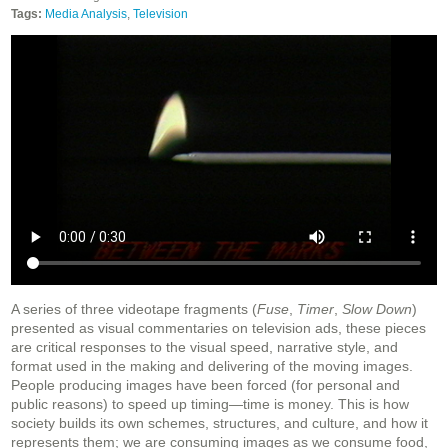
Tags:
Media Analysis
,
Television
A series of three videotape fragments (
Fuse
,
Timer
,
Slow Down
)
presented as visual commentaries on television ads, these pieces
are critical responses to the visual speed, narrative style, and
format used in the making and delivering of the moving images.
People producing images have been forced (for personal and
public reasons) to speed up timing—time is money. This is how
society builds its own schemes, structures, and culture, and how it
represents them; we are consuming images as we consume food,