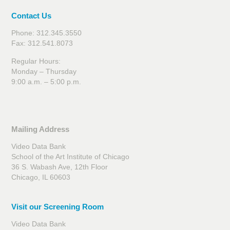
Contact Us
Phone: 312.345.3550
Fax: 312.541.8073
Regular Hours:
Monday – Thursday
9:00 a.m. – 5:00 p.m.
Mailing Address
Video Data Bank
School of the Art Institute of Chicago
36 S. Wabash Ave, 12th Floor
Chicago, IL 60603
Visit our Screening Room
Video Data Bank