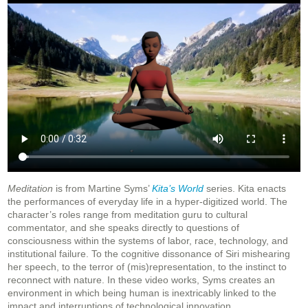
Meditation
is from Martine Syms’
Kita’s World
series. Kita enacts
the performances of everyday life in a hyper-digitized world. The
character’s roles range from meditation guru to cultural
commentator, and she speaks directly to questions of
consciousness within the systems of labor, race, technology, and
institutional failure. To the cognitive dissonance of Siri mishearing
her speech, to the terror of (mis)representation, to the instinct to
reconnect with nature. In these video works, Syms creates an
environment in which being human is inextricably linked to the
impact and interruptions of technological innovation.