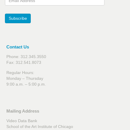
Subscribe
Contact Us
Phone: 312.345.3550
Fax: 312.541.8073
Regular Hours:
Monday – Thursday
9:00 a.m. – 5:00 p.m.
Mailing Address
Video Data Bank
School of the Art Institute of Chicago