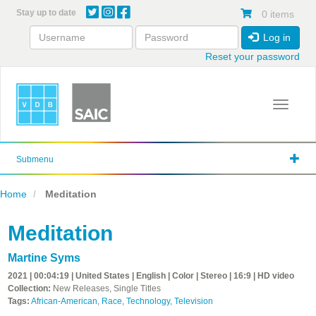
Skip
Stay up to date
0 items
to
main
Log in
content
Reset your password
Toggle 
Submenu
Home
Meditation
Meditation
Martine Syms
2021 | 00:04:19 | United States | English | Color | Stereo | 16:9 | HD video
Collection:
New Releases, Single Titles
Tags:
African-American
,
Race
,
Technology
,
Television