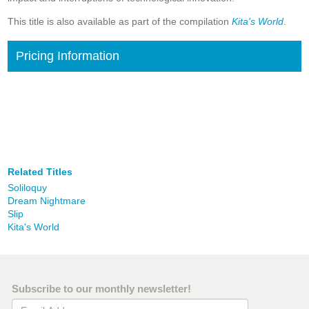
This title is also available as part of the compilation
Kita's World
.
Pricing Information
Related Titles
Soliloquy
Dream Nightmare
Slip
Kita's World
Subscribe to our monthly newsletter!
Email Address