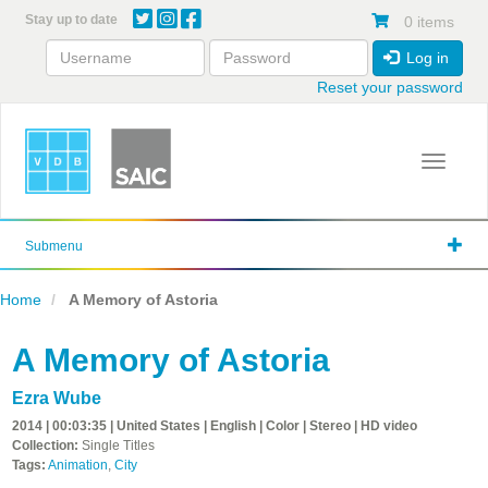
Skip
Stay up to date
0 items
to
main
Log in
content
Reset your password
Toggle 
Submenu
Home
A Memory of Astoria
A Memory of Astoria
Ezra Wube
2014 | 00:03:35 | United States | English | Color | Stereo | HD video
Collection:
Single Titles
Tags:
Animation
,
City