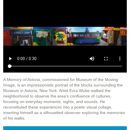
A Memory of Astoria
, commissioned for Museum of the Moving
Image, is an impressionistic portrait of the blocks surrounding the
Museum in Astoria, New York. Artist Ezra Wube walked the
neighborhood to observe the area’s confluence of cultures,
focusing on everyday moments, sights, and sounds. He
reconstituted these experiences into a poetic visual collage,
inserting himself as a silhouetted observer exploring the memories
of his walks.