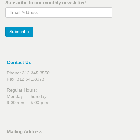
Subscribe to our monthly newsletter!
Email Address
Subscribe
Contact Us
Phone: 312.345.3550
Fax: 312.541.8073
Regular Hours:
Monday – Thursday
9:00 a.m. – 5:00 p.m.
Mailing Address