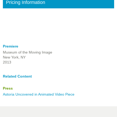
Pricing Information
Premiere
Museum of the Moving Image
New York, NY
2013
Related Content
Press
Astoria Uncovered in Animated Video Piece