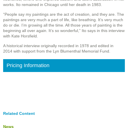
works. Ito remained in Chicago until her death in 1983.
“People say my paintings are the act of creation, and they are. The
paintings are very much a part of life, like breathing. It’s very much
do or die. I’m growing all the time. All those years of painting is the
beginning all over again. It’s so wonderful,” Ito says in this interview
with Kate Horsfield.
A historical interview originally recorded in 1978 and edited in
2014 with support from the Lyn Blumenthal Memorial Fund.
Pricing Information
Related Content
News