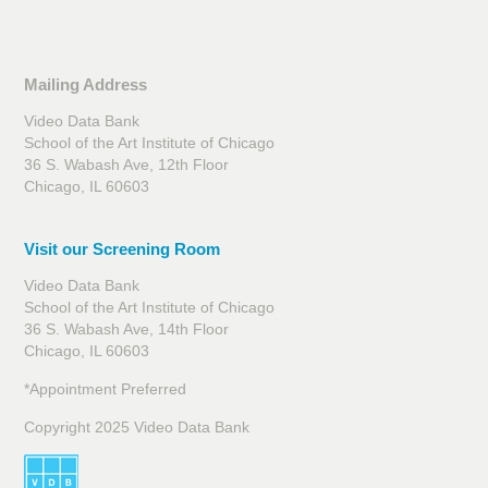
Mailing Address
Video Data Bank
School of the Art Institute of Chicago
36 S. Wabash Ave, 12th Floor
Chicago, IL 60603
Visit our Screening Room
Video Data Bank
School of the Art Institute of Chicago
36 S. Wabash Ave, 14th Floor
Chicago, IL 60603
*Appointment Preferred
Copyright 2025 Video Data Bank