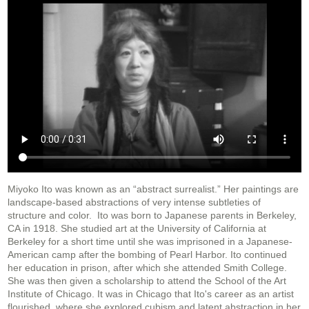
Miyoko Ito was known as an “abstract surrealist.” Her paintings are
landscape-based abstractions of very intense subtleties of
structure and color. Ito was born to Japanese parents in Berkeley,
CA in 1918. She studied art at the University of California at
Berkeley for a short time until she was imprisoned in a Japanese-
American camp after the bombing of Pearl Harbor. Ito continued
her education in prison, after which she attended Smith College.
She was then given a scholarship to attend the School of the Art
Institute of Chicago. It was in Chicago that Ito's career as an artist
flourished, where she explored cubism and latent abstraction in her