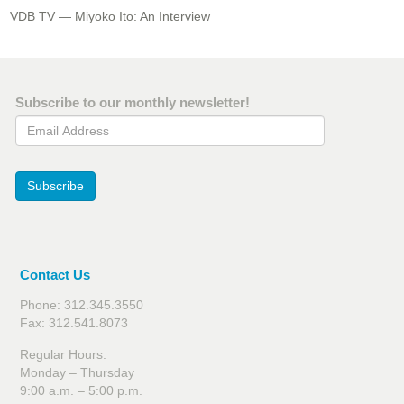
VDB TV — Miyoko Ito: An Interview
Subscribe to our monthly newsletter!
Email Address
Subscribe
Contact Us
Phone: 312.345.3550
Fax: 312.541.8073
Regular Hours:
Monday – Thursday
9:00 a.m. – 5:00 p.m.