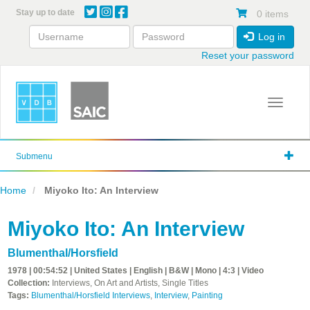
Skip
Stay up to date
0 items
to
main
Log in
content
Reset your password
Toggle 
Submenu
Home
Miyoko Ito: An Interview
Miyoko Ito: An Interview
Blumenthal/Horsfield
1978 | 00:54:52 | United States | English | B&W | Mono | 4:3 | Video
Collection:
Interviews, On Art and Artists, Single Titles
Tags:
Blumenthal/Horsfield Interviews
,
Interview
,
Painting