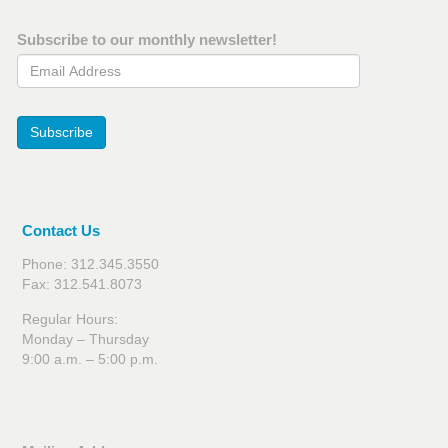
Subscribe to our monthly newsletter!
Email Address
Subscribe
Contact Us
Phone: 312.345.3550
Fax: 312.541.8073
Regular Hours:
Monday – Thursday
9:00 a.m. – 5:00 p.m.