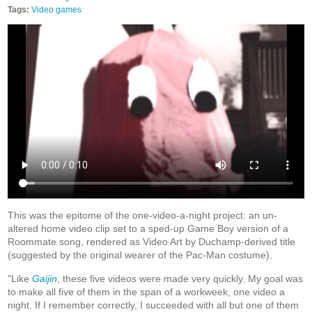
Tags:
Video games
This was the epitome of the one-video-a-night project: an un-
altered home video clip set to a sped-up Game Boy version of a
Roommate song, rendered as Video Art by Duchamp-derived title
(suggested by the original wearer of the Pac-Man costume).
"Like
Gaijin
, these five videos were made very quickly. My goal was
to make all five of them in the span of a workweek, one video a
night. If I remember correctly, I succeeded with all but one of them