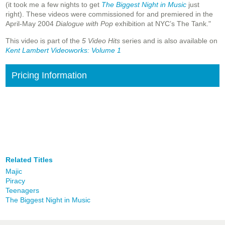
(it took me a few nights to get
The Biggest Night in Music
just
right). These videos were commissioned for and premiered in the
April-May 2004
Dialogue with Pop
exhibition at NYC’s The Tank."
This video is part of the
5 Video Hits
series and is also available on
Kent Lambert Videoworks: Volume 1
Pricing Information
Related Titles
Majic
Piracy
Teenagers
The Biggest Night in Music