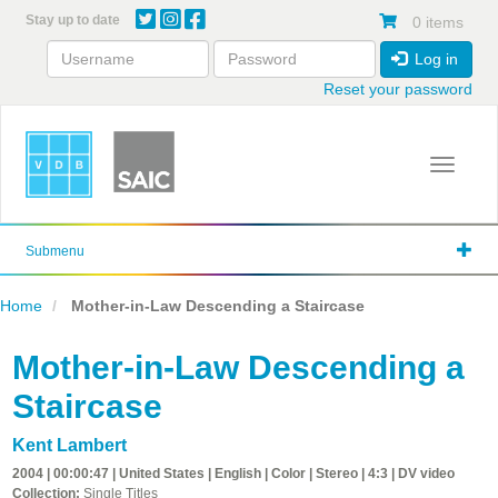
Skip
Stay up to date
0 items
to
main
Log in
content
Reset your password
Toggle 
Submenu
Home
Mother-in-Law Descending a Staircase
Mother-in-Law Descending a
Staircase
Kent Lambert
2004 | 00:00:47 | United States | English | Color | Stereo | 4:3 | DV video
Collection:
Single Titles