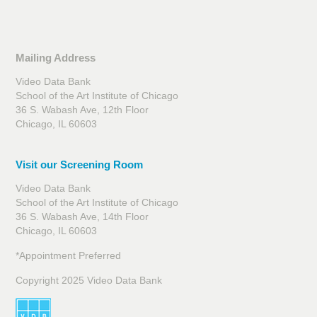
Mailing Address
Video Data Bank
School of the Art Institute of Chicago
36 S. Wabash Ave, 12th Floor
Chicago, IL 60603
Visit our Screening Room
Video Data Bank
School of the Art Institute of Chicago
36 S. Wabash Ave, 14th Floor
Chicago, IL 60603
*Appointment Preferred
Copyright 2025 Video Data Bank