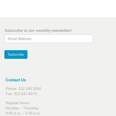
Subscribe to our monthly newsletter!
Email Address
Subscribe
Contact Us
Phone: 312.345.3550
Fax: 312.541.8073
Regular Hours:
Monday – Thursday
9:00 a.m. – 5:00 p.m.