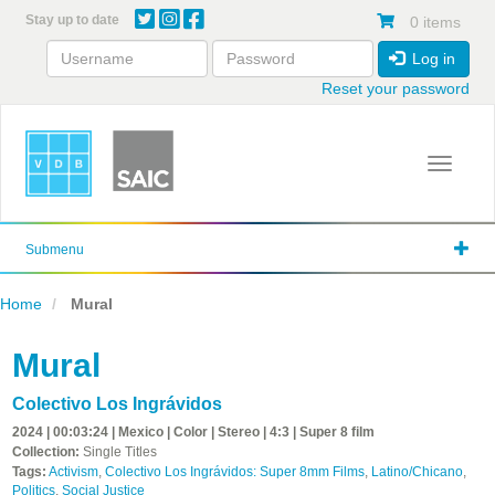
Skip
Stay up to date
0 items
to
main
Log in
content
Reset your password
Toggle 
Submenu
Home
Mural
Mural
Colectivo Los Ingrávidos
2024 | 00:03:24 | Mexico | Color | Stereo | 4:3 | Super 8 film
Collection:
Single Titles
Tags:
Activism
,
Colectivo Los Ingrávidos: Super 8mm Films
,
Latino/Chicano
,
Politics
,
Social Justice