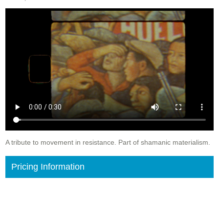
A tribute to movement in resistance. Part of shamanic materialism.
Pricing Information