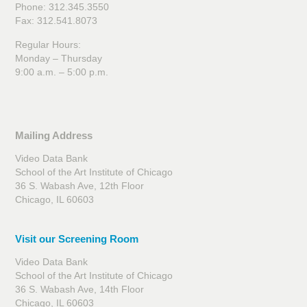
Phone: 312.345.3550
Fax: 312.541.8073
Regular Hours:
Monday – Thursday
9:00 a.m. – 5:00 p.m.
Mailing Address
Video Data Bank
School of the Art Institute of Chicago
36 S. Wabash Ave, 12th Floor
Chicago, IL 60603
Visit our Screening Room
Video Data Bank
School of the Art Institute of Chicago
36 S. Wabash Ave, 14th Floor
Chicago, IL 60603