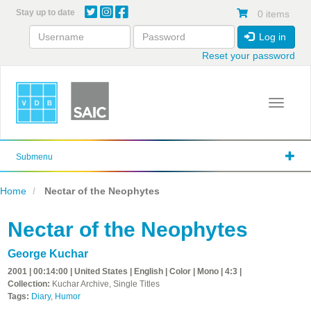
Skip
Stay up to date
0 items
to
main
Log in
content
Reset your password
Toggle 
Submenu
Home
Nectar of the Neophytes
Nectar of the Neophytes
George Kuchar
2001 | 00:14:00 | United States | English | Color | Mono | 4:3 |
Collection:
Kuchar Archive, Single Titles
Tags:
Diary
,
Humor