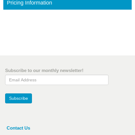
Pricing Information
Subscribe to our monthly newsletter!
Email Address
Subscribe
Contact Us