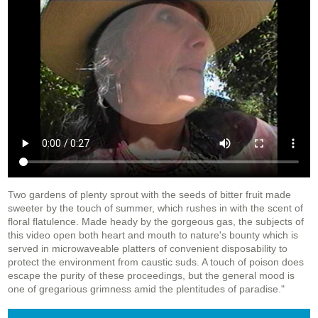
Two gardens of plenty sprout with the seeds of bitter fruit made
sweeter by the touch of summer, which rushes in with the scent of
floral flatulence. Made heady by the gorgeous gas, the subjects of
this video open both heart and mouth to nature's bounty which is
served in microwaveable platters of convenient disposability to
protect the environment from caustic suds. A touch of poison does
escape the purity of these proceedings, but the general mood is
one of gregarious grimness amid the plentitudes of paradise."