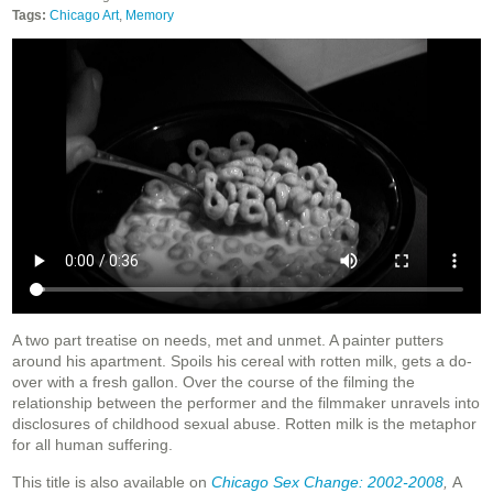
Tags:
Chicago Art
,
Memory
A two part treatise on needs, met and unmet. A painter putters
around his apartment. Spoils his cereal with rotten milk, gets a do-
over with a fresh gallon. Over the course of the filming the
relationship between the performer and the filmmaker unravels into
disclosures of childhood sexual abuse. Rotten milk is the metaphor
for all human suffering.
This title is also available on
Chicago Sex Change: 2002-2008
,
A