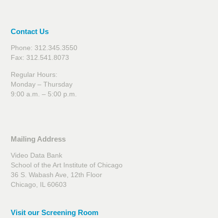
Contact Us
Phone: 312.345.3550
Fax: 312.541.8073
Regular Hours:
Monday – Thursday
9:00 a.m. – 5:00 p.m.
Mailing Address
Video Data Bank
School of the Art Institute of Chicago
36 S. Wabash Ave, 12th Floor
Chicago, IL 60603
Visit our Screening Room