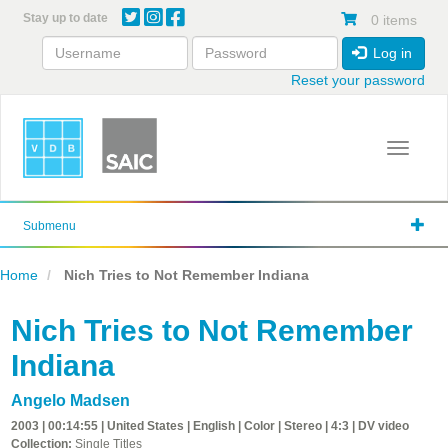
Skip
Stay up to date
0 items
to
main
Log in
content
Reset your password
Toggle 
Submenu
Home
Nich Tries to Not Remember Indiana
Nich Tries to Not Remember
Indiana
Angelo Madsen
2003 | 00:14:55 | United States | English | Color | Stereo | 4:3 | DV video
Collection:
Single Titles