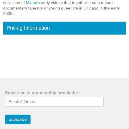
collection of
Minax's
early videos that together create a punk-
documentary tapestry of young queer life in Chicago in the early
2000s.
Pricing Information
Subscribe to our monthly newsletter!
Email Address
Subscribe