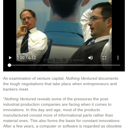
An examination of venture capital,
Nothing Ventured
documents
the tough negotiations that take place when entrepreneurs and
bankers meet.
“
Nothing Ventured
reveals some of the pressures the post-
industrial production companies are facing when it comes to
innovations. In this day and age, most of the products
manufactured consist more of informational parts rather than
material ones. This also forms the basis for constant innovations:
After a few years, a computer or software is regarded as obsolete