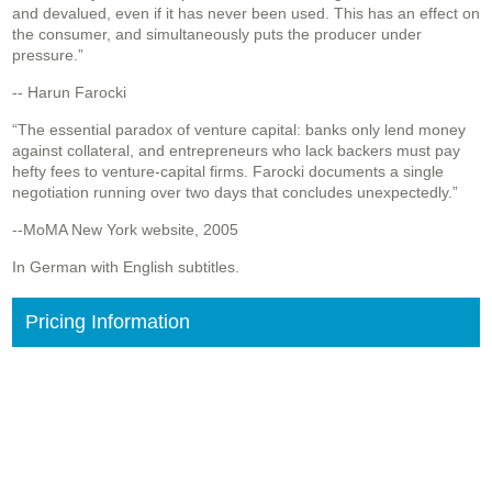
and devalued, even if it has never been used. This has an effect on
the consumer, and simultaneously puts the producer under
pressure.”
-- Harun Farocki
“The essential paradox of venture capital: banks only lend money
against collateral, and entrepreneurs who lack backers must pay
hefty fees to venture-capital firms. Farocki documents a single
negotiation running over two days that concludes unexpectedly.”
--MoMA New York website, 2005
In German with English subtitles.
Pricing Information