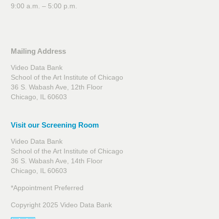
9:00 a.m. – 5:00 p.m.
Mailing Address
Video Data Bank
School of the Art Institute of Chicago
36 S. Wabash Ave, 12th Floor
Chicago, IL 60603
Visit our Screening Room
Video Data Bank
School of the Art Institute of Chicago
36 S. Wabash Ave, 14th Floor
Chicago, IL 60603
*Appointment Preferred
Copyright 2025 Video Data Bank