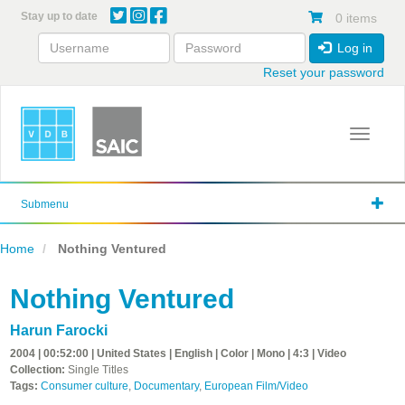
Skip
Stay up to date
0 items
to
main
Log in
content
Reset your password
Toggle 
Submenu
Home
Nothing Ventured
Nothing Ventured
Harun Farocki
2004 | 00:52:00 | United States | English | Color | Mono | 4:3 | Video
Collection:
Single Titles
Tags:
Consumer culture
,
Documentary
,
European Film/Video