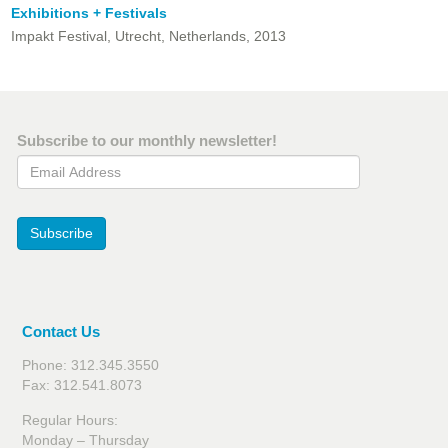
Exhibitions + Festivals
Impakt Festival, Utrecht, Netherlands, 2013
Subscribe to our monthly newsletter!
Email Address
Subscribe
Contact Us
Phone: 312.345.3550
Fax: 312.541.8073
Regular Hours:
Monday – Thursday