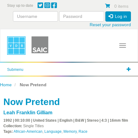
Skip
Stay up to date
0 items
to
main
Log in
content
Reset your password
Toggle 
Submenu
Home
Now Pretend
Now Pretend
Leah Franklin Gilliam
1992 | 00:10:00 | United States | English | B&W | Stereo | 4:3 | 16mm film
Collection:
Single Titles
Tags:
African-American
,
Language
,
Memory
,
Race