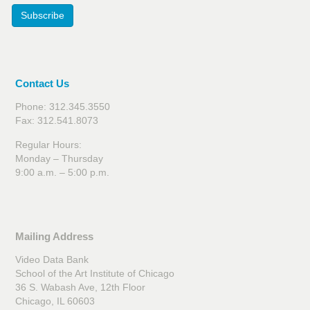
Subscribe
Contact Us
Phone: 312.345.3550
Fax: 312.541.8073
Regular Hours:
Monday – Thursday
9:00 a.m. – 5:00 p.m.
Mailing Address
Video Data Bank
School of the Art Institute of Chicago
36 S. Wabash Ave, 12th Floor
Chicago, IL 60603