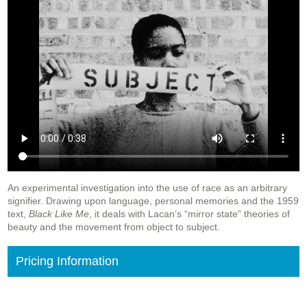
An experimental investigation into the use of race as an arbitrary
signifier. Drawing upon language, personal memories and the 1959
text,
Black Like Me
, it deals with Lacan’s “mirror state” theories of
beauty and the movement from object to subject.
Pricing Information