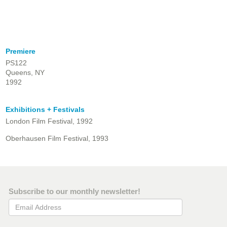
Premiere
PS122
Queens, NY
1992
Exhibitions + Festivals
London Film Festival, 1992
Oberhausen Film Festival, 1993
Subscribe to our monthly newsletter!
Email Address