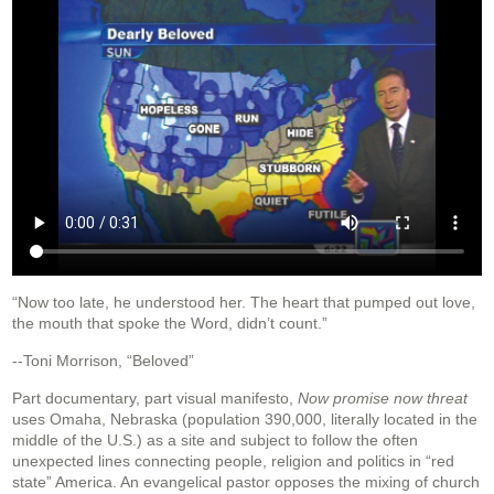
“Now too late, he understood her. The heart that pumped out love,
the mouth that spoke the Word, didn’t count.”
--Toni Morrison, “Beloved”
Part documentary, part visual manifesto,
Now promise now threat
uses Omaha, Nebraska (population 390,000, literally located in the
middle of the U.S.) as a site and subject to follow the often
unexpected lines connecting people, religion and politics in “red
state” America. An evangelical pastor opposes the mixing of church