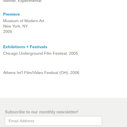
Winner, Experimental
Premiere
Museum of Modern Art
New York, NY
2005
Exhibitions + Festivals
Chicago Underground Film Festival, 2005
Athens Int'l Film/Video Festival (OH), 2006
Subscribe to our monthly newsletter!
Email Address