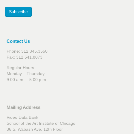
Subscribe
Contact Us
Phone: 312.345.3550
Fax: 312.541.8073
Regular Hours:
Monday – Thursday
9:00 a.m. – 5:00 p.m.
Mailing Address
Video Data Bank
School of the Art Institute of Chicago
36 S. Wabash Ave, 12th Floor