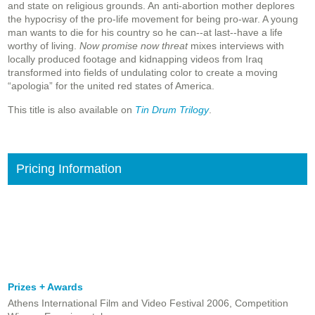
and state on religious grounds. An anti-abortion mother deplores
the hypocrisy of the pro-life movement for being pro-war. A young
man wants to die for his country so he can--at last--have a life
worthy of living.
Now promise now threat
mixes interviews with
locally produced footage and kidnapping videos from Iraq
transformed into fields of undulating color to create a moving
“apologia” for the united red states of America.
This title is also available on
Tin Drum Trilogy
.
Pricing Information
Prizes + Awards
Athens International Film and Video Festival 2006, Competition