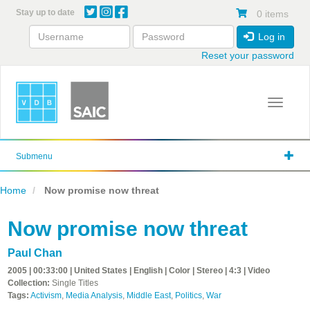
Skip
Stay up to date
0 items
to
main
Log in
content
Reset your password
Toggle 
Submenu
Home
Now promise now threat
Now promise now threat
Paul Chan
2005 | 00:33:00 | United States | English | Color | Stereo | 4:3 | Video
Collection:
Single Titles
Tags:
Activism
,
Media Analysis
,
Middle East
,
Politics
,
War