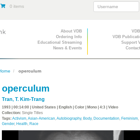
0 items
Primary Navigation
About VDB
Secondary Navigat
VDB
Ordering Info
VDB Publicat
Educational Streaming
Support 
News & Events
Contac
Home
operculum
operculum
Tran, T. Kim-Trang
1993 | 00:14:00 | United States | English | Color | Mono | 4:3 | Video
Collection:
Single Titles
Tags:
Activism
,
Asian-American
,
Autobiography
,
Body
,
Documentation
,
Feminism
,
Gender
,
Health
,
Race