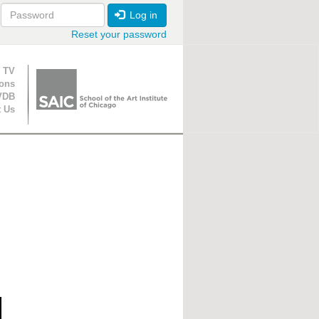
Log in
Reset your password
ion
 TV
ions
VDB
t Us