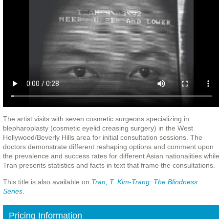
The artist visits with seven cosmetic surgeons specializing in
blepharoplasty (cosmetic eyelid creasing surgery) in the West
Hollywood/Beverly Hills area for initial consultation sessions. The
doctors demonstrate different reshaping options and comment upon
the prevalence and success rates for different Asian nationalities whil
Tran presents statistics and facts in text that frame the consultations.
This title is also available on
Tran, T. Kim-Trang: The Blindness
Series
.
Pricing Information