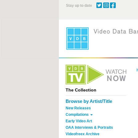
Skip
Stay up to date
to
main
content
The Collection
Browse by Artist/Title
New Releases
Compilations
Early Video Art
OAA Interviews & Portraits
Videofreex Archive