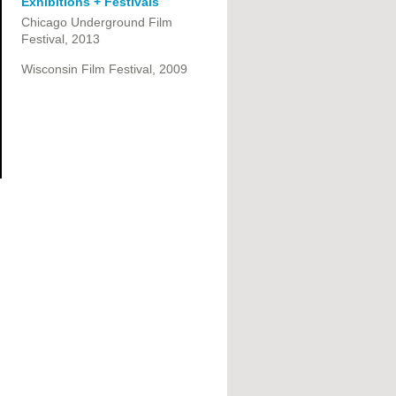
Exhibitions + Festivals
Chicago Underground Film
Festival, 2013
Wisconsin Film Festival, 2009