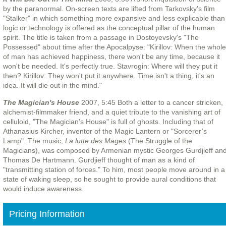
by the paranormal. On-screen texts are lifted from Tarkovsky's film
"Stalker" in which something more expansive and less explicable than
logic or technology is offered as the conceptual pillar of the human
spirit. The title is taken from a passage in Dostoyevsky's "The
Possessed" about time after the Apocalpyse: "Kirillov: When the whole
of man has achieved happiness, there won't be any time, because it
won't be needed. It's perfectly true. Stavrogin: Where will they put it
then? Kirillov: They won't put it anywhere. Time isn't a thing, it's an
idea. It will die out in the mind."
The Magician's House
2007, 5:45 Both a letter to a cancer stricken,
alchemist-filmmaker friend, and a quiet tribute to the vanishing art of
celluloid, "The Magician's House" is full of ghosts. Including that of
Athanasius Kircher, inventor of the Magic Lantern or "Sorcerer’s
Lamp". The music,
La lutte des Mages
(The Struggle of the
Magicians), was composed by Armenian mystic Georges Gurdjieff an
Thomas De Hartmann. Gurdjieff thought of man as a kind of
"transmitting station of forces." To him, most people move around in a
state of waking sleep, so he sought to provide aural conditions that
would induce awareness.
Pricing Information