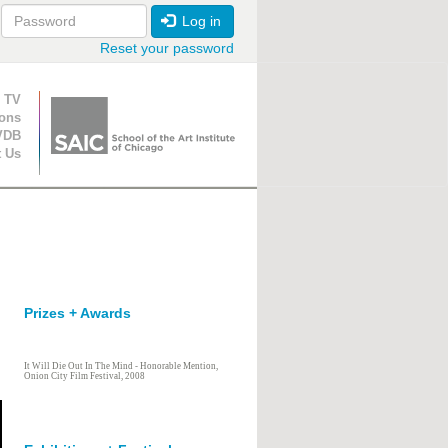
Log in
Reset your password
ion
 TV
ions
VDB
t Us
Prizes + Awards
It Will Die Out In The Mind - Honorable Mention,
Onion City Film Festival, 2008