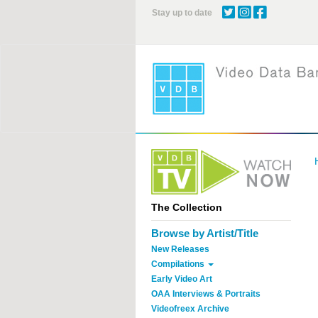
Skip
Stay up to date
to
main
content
The Collection
Browse by Artist/Title
New Releases
Compilations
Early Video Art
OAA Interviews & Portraits
Videofreex Archive