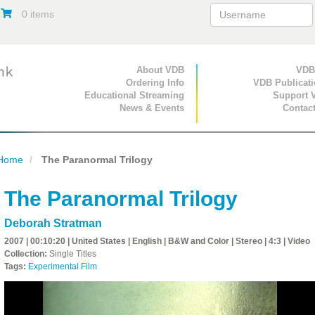
0 items
Primary Navigation
About VDB
Secondary Navigat
VDB
Ordering Info
VDB Publicat
Educational Streaming
Support 
News & Events
Contac
Home
The Paranormal Trilogy
The Paranormal Trilogy
Deborah Stratman
2007 | 00:10:20 | United States | English | B&W and Color | Stereo | 4:3 | Video
Collection:
Single Titles
Tags:
Experimental Film