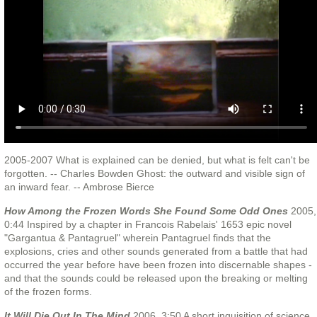
2005-2007 What is explained can be denied, but what is felt can't be
forgotten. -- Charles Bowden Ghost: the outward and visible sign of
an inward fear. -- Ambrose Bierce
How Among the Frozen Words She Found Some Odd Ones
2005,
0:44 Inspired by a chapter in Francois Rabelais' 1653 epic novel
"Gargantua & Pantagruel" wherein Pantagruel finds that the
explosions, cries and other sounds generated from a battle that had
occurred the year before have been frozen into discernable shapes -
and that the sounds could be released upon the breaking or melting
of the frozen forms.
It Will Die Out In The Mind
2006, 3:50 A short inquisition of science