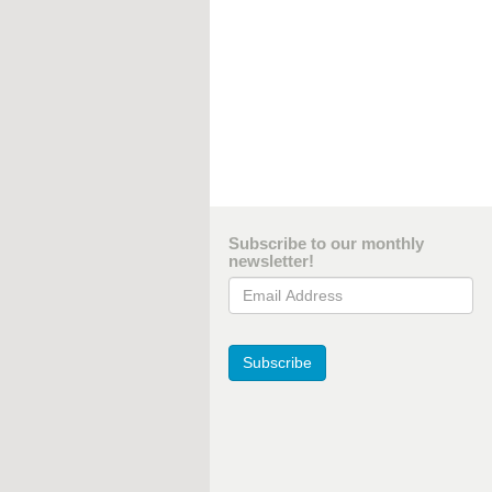
Subscribe to our monthly
newsletter!
Email Address
Subscribe