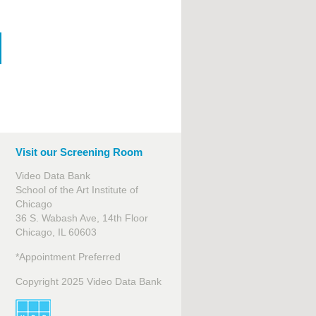
Visit our Screening Room
Video Data Bank
School of the Art Institute of
Chicago
36 S. Wabash Ave, 14th Floor
Chicago, IL 60603
*Appointment Preferred
Copyright 2025 Video Data Bank