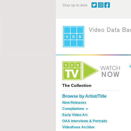
Skip
Stay up to date
to
main
content
The Collection
Browse by Artist/Title
New Releases
Compilations
Early Video Art
OAA Interviews & Portraits
Videofreex Archive