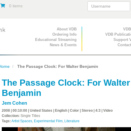
0 items
Primary Navigation
About VDB
Secondary Navigat
VDB
Ordering Info
VDB Publicat
Educational Streaming
Support 
News & Events
Contac
Home
The Passage Clock: For Walter Benjamin
The Passage Clock: For Walter
Benjamin
Jem Cohen
2008 | 00:10:00 | United States | English | Color | Stereo | 4:3 | Video
Collection:
Single Titles
Tags:
Artist Spaces
,
Experimental Film
,
Literature