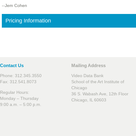
--Jem Cohen
Pricing Information
Contact Us
Mailing Address
Phone: 312.345.3550
Video Data Bank
Fax: 312.541.8073
School of the Art Institute of
Chicago
Regular Hours:
36 S. Wabash Ave, 12th Floor
Monday – Thursday
Chicago, IL 60603
9:00 a.m. – 5:00 p.m.