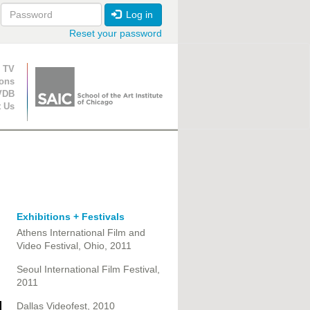
Log in
Reset your password
ion
 TV
ions
VDB
t Us
Exhibitions + Festivals
Athens International Film and
Video Festival, Ohio, 2011
Seoul International Film Festival,
2011
Dallas Videofest, 2010