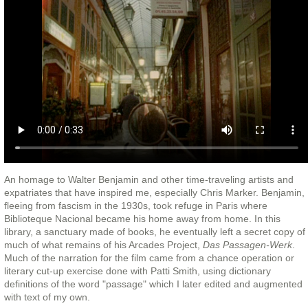
An homage to Walter Benjamin and other time-traveling artists and
expatriates that have inspired me, especially Chris Marker. Benjamin,
fleeing from fascism in the 1930s, took refuge in Paris where
Biblioteque Nacional became his home away from home. In this
library, a sanctuary made of books, he eventually left a secret copy of
much of what remains of his Arcades Project,
Das Passagen-Werk
.
Much of the narration for the film came from a chance operation or
literary cut-up exercise done with Patti Smith, using dictionary
definitions of the word "passage" which I later edited and augmented
with text of my own.