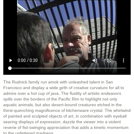
The Rudnick family run amok with unleashed talent in San
Francisco and display a wide girth of creative curvature for all to
admire over a hot cup of java. The fluidity of artistic endeavors
spills over the borders of the Pacific Rim to highlight not only
aquatic animals, but also desert-bound creatures etched in the
thirst-quenching magnificence of kitchenware crystal. The whirlwind
of painted and sculpted objects of art, in combination with eyeball
searing displays of expression, dazzle the viewer into a violent
reverie of fist-swinging appreciation that adds a kinetic momentum
to the unfettered madness.