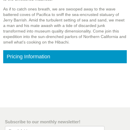
As if to catch ones breath, we are swooped away to the wave
battered coves of Pacifica to sniff the sea-encrusted statuary of
Jerry Barrish. Amid the turbulent setting of sea and sand, we meet
a man and his mate awash with a tide of discarded junk
transformed into museum quality dimensionality. Come join this
expedition into the sun-drenched parlors of Northern California and
smell what's cooking on the Hibachi.
Pricing Information
Subscribe to our monthly newsletter!
Email Address