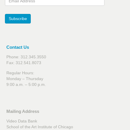
Subscribe
Contact Us
Phone: 312.345.3550
Fax: 312.541.8073
Regular Hours:
Monday – Thursday
9:00 a.m. – 5:00 p.m.
Mailing Address
Video Data Bank
School of the Art Institute of Chicago