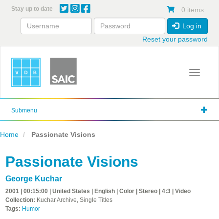
Skip
Stay up to date
0 items
to
main
Log in
content
Reset your password
Toggle 
Submenu
Home
Passionate Visions
Passionate Visions
George Kuchar
2001 | 00:15:00 | United States | English | Color | Stereo | 4:3 | Video
Collection:
Kuchar Archive, Single Titles
Tags:
Humor