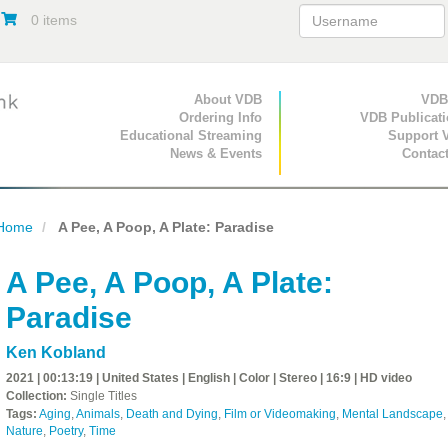
0 items
Primary Navigation
About VDB
Secondary Navigat
VDB
Ordering Info
VDB Publicat
Educational Streaming
Support 
News & Events
Contac
Home
A Pee, A Poop, A Plate: Paradise
A Pee, A Poop, A Plate:
Paradise
Ken Kobland
2021 | 00:13:19 | United States | English | Color | Stereo | 16:9 | HD video
Collection:
Single Titles
Tags:
Aging
,
Animals
,
Death and Dying
,
Film or Videomaking
,
Mental Landscape
,
Nature
,
Poetry
,
Time