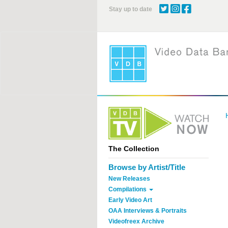
Skip
Stay up to date
to
main
content
The Collection
Browse by Artist/Title
New Releases
Compilations
Early Video Art
OAA Interviews & Portraits
Videofreex Archive