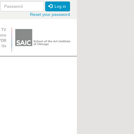
Log in
Reset your password
ion
 TV
ions
VDB
t Us