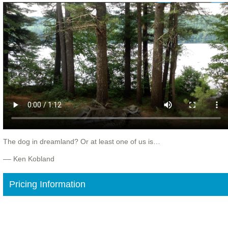
The dog in dreamland? Or at least one of us is…
–– Ken Kobland
Pricing Information