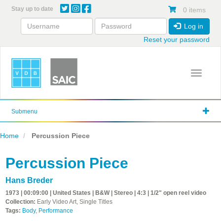
Skip
Stay up to date
0 items
to
main
Log in
content
Reset your password
Toggle 
Submenu
Home
Percussion Piece
Percussion Piece
Hans Breder
1973 | 00:09:00 | United States | B&W | Stereo | 4:3 | 1/2" open reel video
Collection:
Early Video Art, Single Titles
Tags:
Body
,
Performance