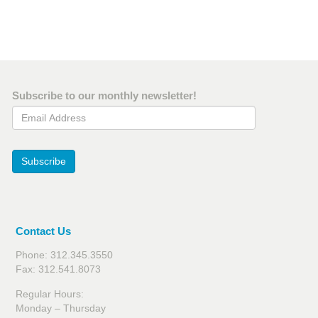
Subscribe to our monthly newsletter!
Email Address
Subscribe
Contact Us
Phone: 312.345.3550
Fax: 312.541.8073
Regular Hours:
Monday – Thursday