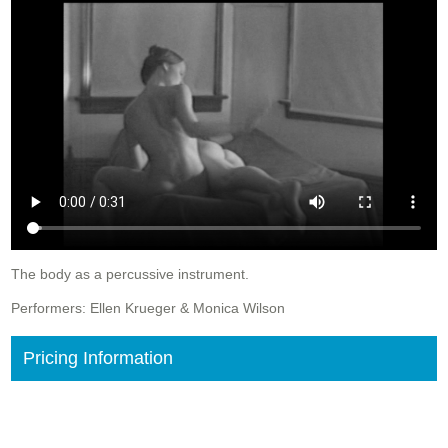
The body as a percussive instrument.
Performers: Ellen Krueger & Monica Wilson
Pricing Information