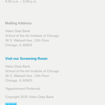
9:00 a.m. – 5:00 p.m.
Mailing Address
Video Data Bank
School of the Art Institute of Chicago
36 S. Wabash Ave, 12th Floor
Chicago, IL 60603
Visit our Screening Room
Video Data Bank
School of the Art Institute of Chicago
36 S. Wabash Ave, 14th Floor
Chicago, IL 60603
*Appointment Preferred
Copyright 2025 Video Data Bank