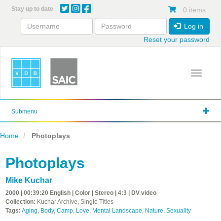
Skip
Stay up to date
0 items
to
main
Log in
content
Reset your password
Toggle 
Submenu
Home
Photoplays
Photoplays
Mike Kuchar
2000 | 00:39:20 English | Color | Stereo | 4:3 | DV video
Collection:
Kuchar Archive, Single Titles
Tags:
Aging
,
Body
,
Camp
,
Love
,
Mental Landscape
,
Nature
,
Sexuality