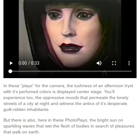
In these "plays" for the camera, the lushness of an afternoon tryst
with it’s perfumed colors is displayed center stage. You’ll
experience too, the oppressive moods that permeate the lonely
streets of a city at night and witness the antics of it’s desperate,
guilt-ridden inhabitants.
But there is also, here in these PhotoPlays, the bright sun on
sparkling waves that wet the flesh of bodies in search of pleasures
that walk on earth.