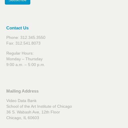
Contact Us
Phone: 312.345.3550
Fax: 312.541.8073
Regular Hours:
Monday – Thursday
9:00 a.m. – 5:00 p.m.
Mailing Address
Video Data Bank
School of the Art Institute of Chicago
36 S. Wabash Ave, 12th Floor
Chicago, IL 60603