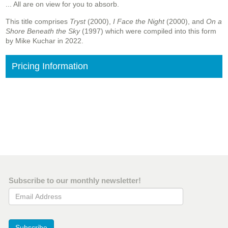
... All are on view for you to absorb.
This title comprises
Tryst
(2000),
I Face the Night
(2000), and
On a
Shore Beneath the Sky
(1997) which were compiled into this form
by Mike Kuchar in 2022.
Pricing Information
Subscribe to our monthly newsletter!
Email Address
Subscribe