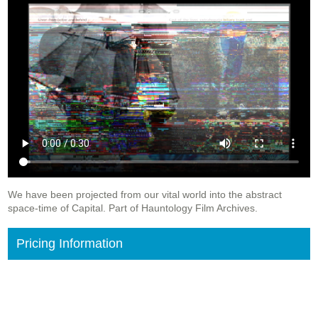
We have been projected from our vital world into the abstract
space-time of Capital. Part of Hauntology Film Archives.
Pricing Information