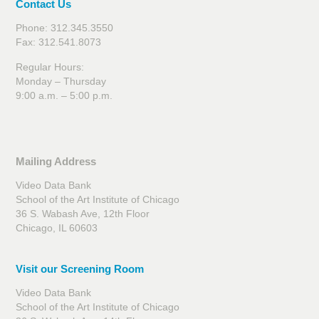
Contact Us
Phone: 312.345.3550
Fax: 312.541.8073
Regular Hours:
Monday – Thursday
9:00 a.m. – 5:00 p.m.
Mailing Address
Video Data Bank
School of the Art Institute of Chicago
36 S. Wabash Ave, 12th Floor
Chicago, IL 60603
Visit our Screening Room
Video Data Bank
School of the Art Institute of Chicago