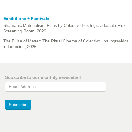
Exhibitions + Festivals
Shamanic Materialism: Films by Colectivo Los Ingrávidos at eFlux
Screening Room, 2026
The Pulse of Matter: The Ritual Cinema of Colectivo Los Ingrávidos
in Labocine, 2026
Subscribe to our monthly newsletter!
Email Address
Subscribe