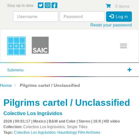
Skip
Stay up to date
0 items
to
main
Log in
content
Reset your password
Toggle 
Submenu
Home
Pilgrims cartel / Unclassified
Pilgrims cartel / Unclassified
Colectivo Los Ingrávidos
2026 | 00:01:17 | Mexico | B&W and Color | Stereo | 16:9 | HD video
Collection:
Colectivo Los Ingrávidos, Single Titles
Tags:
Colectivo Los Ingrávidos: Hauntology Film Archives