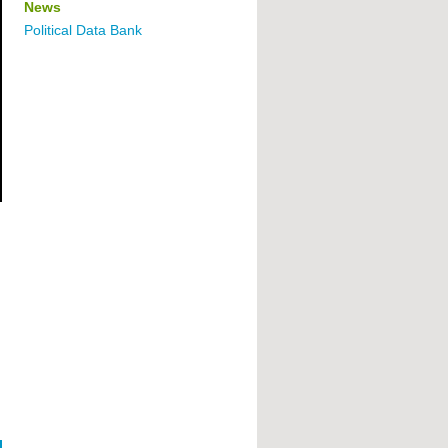
News
Political Data Bank