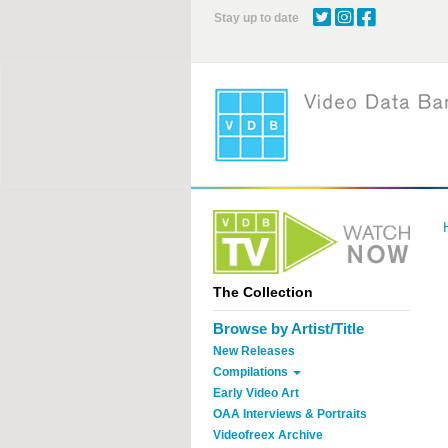
Skip
Stay up to date
to
main
content
The Collection
Browse by Artist/Title
New Releases
Compilations
Early Video Art
OAA Interviews & Portraits
Videofreex Archive