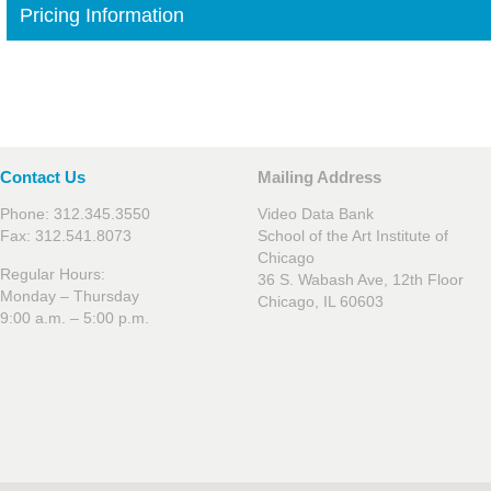
Pricing Information
Contact Us
Mailing Address
Phone: 312.345.3550
Video Data Bank
Fax: 312.541.8073
School of the Art Institute of
Chicago
Regular Hours:
36 S. Wabash Ave, 12th Floor
Monday – Thursday
Chicago, IL 60603
9:00 a.m. – 5:00 p.m.