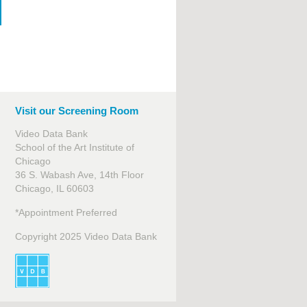
Visit our Screening Room
Video Data Bank
School of the Art Institute of
Chicago
36 S. Wabash Ave, 14th Floor
Chicago, IL 60603
*Appointment Preferred
Copyright 2025 Video Data Bank