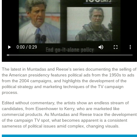
The latest in Muntadas and Reese's series documenting the selling of
the American presidency features political ads from the 1950s to ads
from the 2004 campaigns, and highlights the development of the
political strategy and marketing techniques of the TV campaign
process.
Edited without commentary, the artists show an endless stream of
candidates, from Eisenhower to Kerry, who are marketed like
commercial products. As Muntadas and Reese trace the development
of the campaign TV spot, what becomes apparent is a consistent
sameness of political issues amid complex, changing visuals.