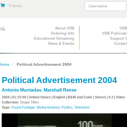
0 items
Primary Navigation
About VDB
Secondary Navigat
VDB
Ordering Info
VDB Publicat
Educational Streaming
Support 
News & Events
Contac
Home
Political Advertisement 2004
Political Advertisement 2004
Antonio Muntadas
,
Marshall Reese
2004 | 01:15:00 | United States | English | B&W and Color | Stereo | 4:3 | Video
Collection:
Single Titles
Tags:
Found Footage
,
Media Analysis
,
Politics
,
Television