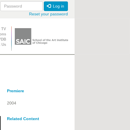
Log in
Reset your password
ion
 TV
ions
VDB
t Us
Premiere
2004
Related Content