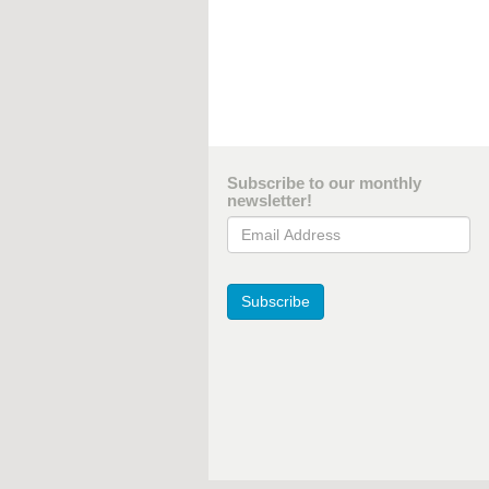
Subscribe to our monthly
newsletter!
Email Address
Subscribe