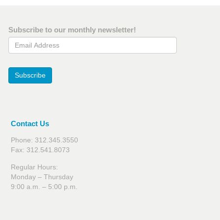
Subscribe to our monthly newsletter!
Email Address
Subscribe
Contact Us
Phone: 312.345.3550
Fax: 312.541.8073
Regular Hours:
Monday – Thursday
9:00 a.m. – 5:00 p.m.