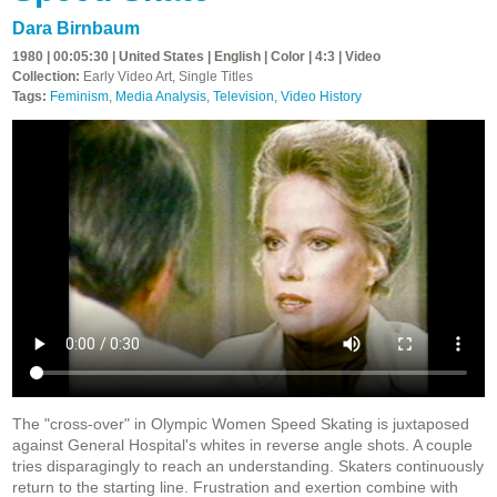
Dara Birnbaum
1980 | 00:05:30 | United States | English | Color | 4:3 | Video
Collection:
Early Video Art, Single Titles
Tags:
Feminism
,
Media Analysis
,
Television
,
Video History
The "cross-over" in Olympic Women Speed Skating is juxtaposed
against General Hospital's whites in reverse angle shots. A couple
tries disparagingly to reach an understanding. Skaters continuously
return to the starting line. Frustration and exertion combine with