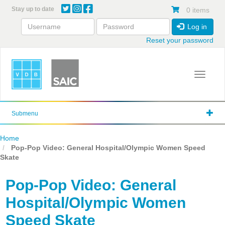
Skip
Stay up to date
0 items
to
main
Log in
content
Reset your password
Toggle 
Submenu
Home
Pop-Pop Video: General Hospital/Olympic Women Speed
Skate
Pop-Pop Video: General
Hospital/Olympic Women
Speed Skate