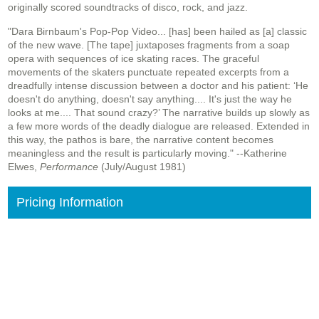
originally scored soundtracks of disco, rock, and jazz.
"Dara Birnbaum's Pop-Pop Video... [has] been hailed as [a] classic
of the new wave. [The tape] juxtaposes fragments from a soap
opera with sequences of ice skating races. The graceful
movements of the skaters punctuate repeated excerpts from a
dreadfully intense discussion between a doctor and his patient: ‘He
doesn't do anything, doesn't say anything.... It's just the way he
looks at me.... That sound crazy?’ The narrative builds up slowly as
a few more words of the deadly dialogue are released. Extended in
this way, the pathos is bare, the narrative content becomes
meaningless and the result is particularly moving." --Katherine
Elwes,
Performance
(July/August 1981)
Pricing Information