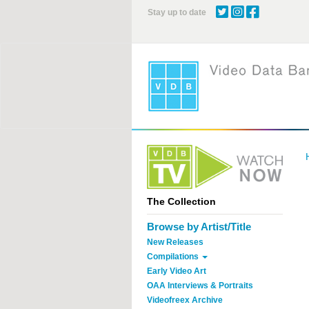
Skip
Stay up to date
to
main
content
The Collection
Browse by Artist/Title
New Releases
Compilations
Early Video Art
OAA Interviews & Portraits
Videofreex Archive