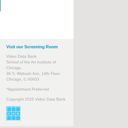
Visit our Screening Room
Video Data Bank
School of the Art Institute of
Chicago
36 S. Wabash Ave, 14th Floor
Chicago, IL 60603
*Appointment Preferred
Copyright 2025 Video Data Bank