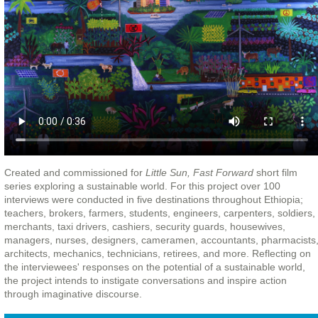
Created and commissioned for
Little Sun, Fast Forward
short film
series exploring a sustainable world. For this project over 100
interviews were conducted in five destinations throughout Ethiopia;
teachers, brokers, farmers, students, engineers, carpenters, soldiers,
merchants, taxi drivers, cashiers, security guards, housewives,
managers, nurses, designers, cameramen, accountants, pharmacists
architects, mechanics, technicians, retirees, and more. Reflecting on
the interviewees' responses on the potential of a sustainable world,
the project intends to instigate conversations and inspire action
through imaginative discourse.