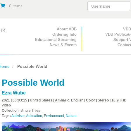
0 items
Primary Navigation
About VDB
Secondary Navigat
VDB
Ordering Info
VDB Publicat
Educational Streaming
Support 
News & Events
Contac
Home
Possible World
Possible World
Ezra Wube
2021 | 00:03:15 | United States | Amharic, English | Color | Stereo | 16:9 | HD
video
Collection:
Single Titles
Tags:
Activism
,
Animation
,
Environment
,
Nature