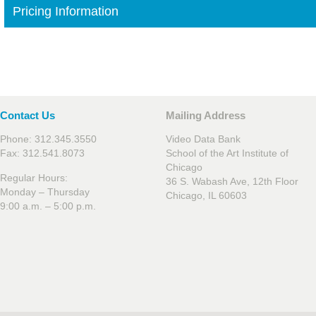
Pricing Information
Contact Us
Mailing Address
Phone: 312.345.3550
Video Data Bank
Fax: 312.541.8073
School of the Art Institute of
Chicago
Regular Hours:
36 S. Wabash Ave, 12th Floor
Monday – Thursday
Chicago, IL 60603
9:00 a.m. – 5:00 p.m.