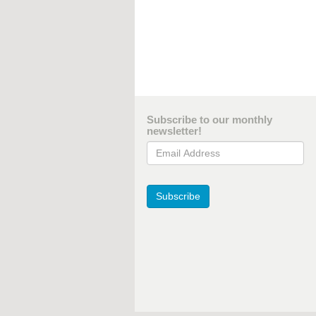
Subscribe to our monthly
newsletter!
Email Address
Subscribe