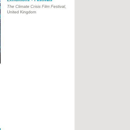
The Climate Crisis Film Festival,
United Kingdom
,