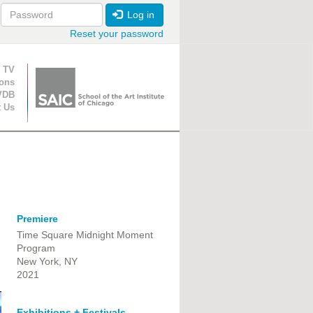
Log in
Reset your password
ion
 TV
ions
VDB
t Us
Premiere
Time Square Midnight Moment
Program
New York, NY
2021
Exhibitions + Festivals