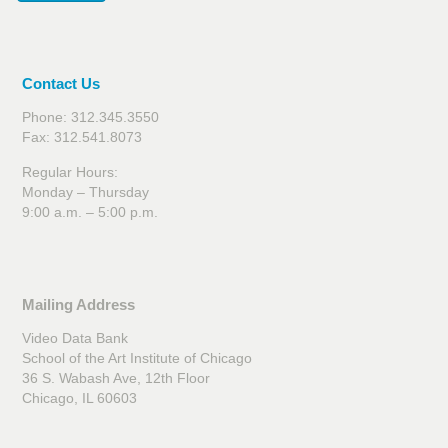
Contact Us
Phone: 312.345.3550
Fax: 312.541.8073
Regular Hours:
Monday – Thursday
9:00 a.m. – 5:00 p.m.
Mailing Address
Video Data Bank
School of the Art Institute of Chicago
36 S. Wabash Ave, 12th Floor
Chicago, IL 60603