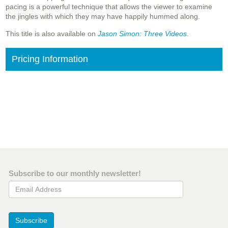
pacing is a powerful technique that allows the viewer to examine
the jingles with which they may have happily hummed along.
This title is also available on
Jason Simon: Three Videos
.
Pricing Information
Subscribe to our monthly newsletter!
Email Address
Subscribe