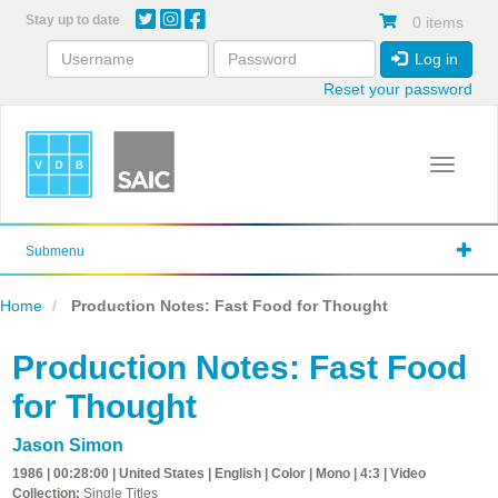
Skip
Stay up to date
0 items
to
main
Log in
content
Reset your password
Toggle 
Submenu
Home
Production Notes: Fast Food for Thought
Production Notes: Fast Food
for Thought
Jason Simon
1986 | 00:28:00 | United States | English | Color | Mono | 4:3 | Video
Collection:
Single Titles