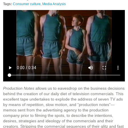
Tags:
Consumer culture
,
Media Analysis
Production Notes
allows us to eavesdrop on the business decisions
behind the creation of our daily diet of television commercials. This
excellent tape undertakes to explode the address of seven TV ads
by means of repetition, slow motion, and “production notes”—
memos sent from the advertising agency to the production
company prior to filming the spots, to describe the intentions,
desires, strategies and ideology of the commercials and their
creators. Stripping the commercial sequences of their glitz and fast