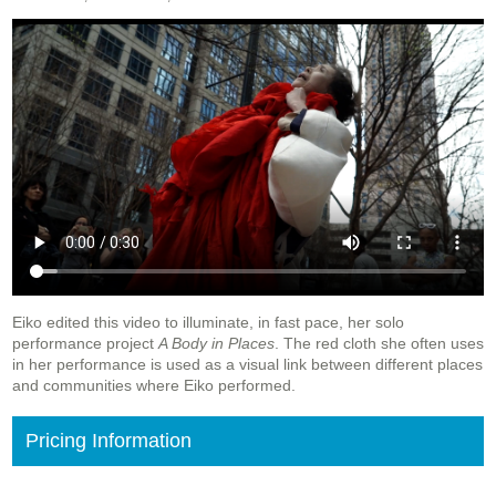
Eiko edited this video to illuminate, in fast pace, her solo
performance project
A Body in Places
. The red cloth she often uses
in her performance is used as a visual link between different places
and communities where Eiko performed.
Pricing Information