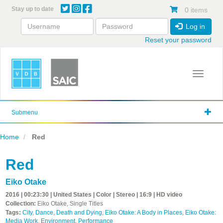
Skip
Stay up to date
0 items
to
main
Log in
content
Reset your password
Toggle 
Submenu
Home
Red
Red
Eiko Otake
2016 | 00:23:30 | United States | Color | Stereo | 16:9 | HD video
Collection:
Eiko Otake, Single Titles
Tags:
City
,
Dance
,
Death and Dying
,
Eiko Otake: A Body in Places
,
Eiko Otake:
Media Work
,
Environment
,
Performance