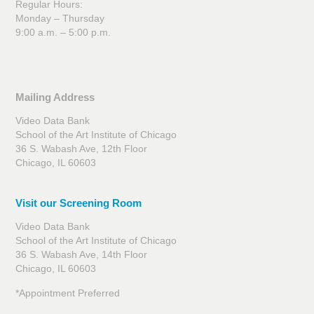
Regular Hours:
Monday – Thursday
9:00 a.m. – 5:00 p.m.
Mailing Address
Video Data Bank
School of the Art Institute of Chicago
36 S. Wabash Ave, 12th Floor
Chicago, IL 60603
Visit our Screening Room
Video Data Bank
School of the Art Institute of Chicago
36 S. Wabash Ave, 14th Floor
Chicago, IL 60603
*Appointment Preferred