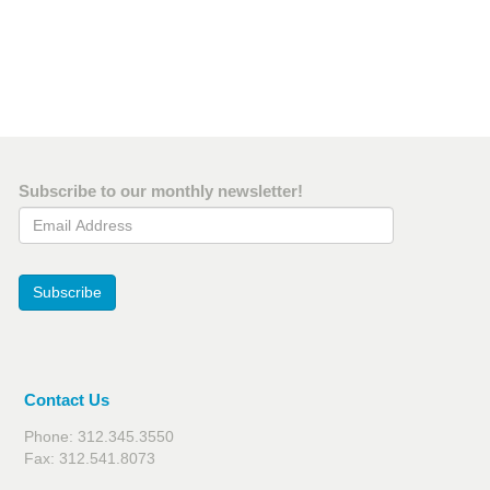
Subscribe to our monthly newsletter!
Email Address
Subscribe
Contact Us
Phone: 312.345.3550
Fax: 312.541.8073