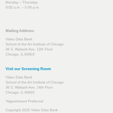
Monday – Thursday
9:00 a.m. – 5:00 p.m.
Mailing Address
Video Data Bank
School of the Art Institute of Chicago
36 S. Wabash Ave, 12th Floor
Chicago, IL 60603
Visit our Screening Room
Video Data Bank
School of the Art Institute of Chicago
36 S. Wabash Ave, 14th Floor
Chicago, IL 60603
*Appointment Preferred
Copyright 2025 Video Data Bank