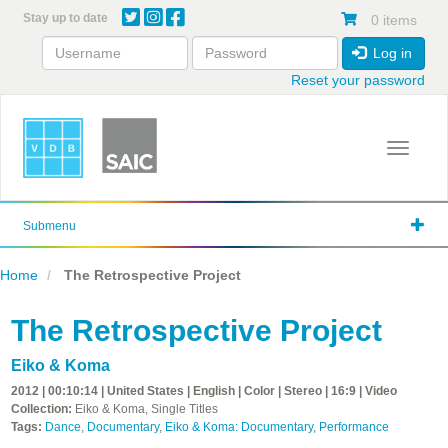
Skip
Stay up to date
0 items
to
main
Log in
content
Reset your password
Toggle 
Submenu
Home
The Retrospective Project
The Retrospective Project
Eiko & Koma
2012 | 00:10:14 | United States | English | Color | Stereo | 16:9 | Video
Collection:
Eiko & Koma, Single Titles
Tags:
Dance
,
Documentary
,
Eiko & Koma: Documentary
,
Performance