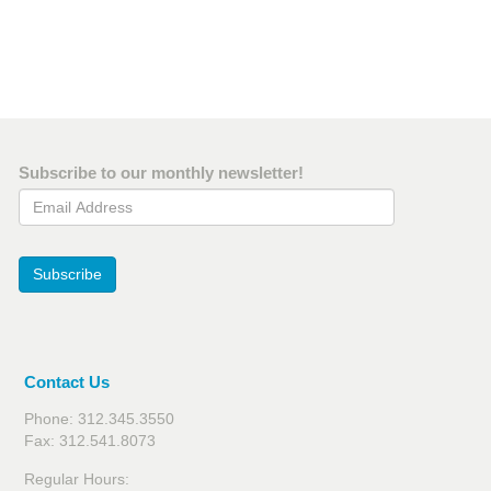
Subscribe to our monthly newsletter!
Email Address
Subscribe
Contact Us
Phone: 312.345.3550
Fax: 312.541.8073
Regular Hours: