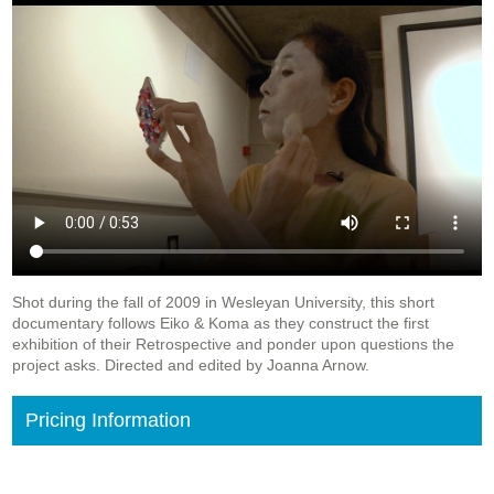
Shot during the fall of 2009 in Wesleyan University, this short
documentary follows Eiko & Koma as they construct the first
exhibition of their Retrospective and ponder upon questions the
project asks. Directed and edited by Joanna Arnow.
Pricing Information