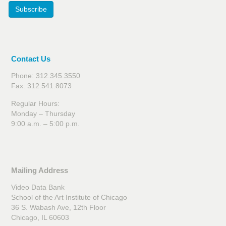
Subscribe
Contact Us
Phone: 312.345.3550
Fax: 312.541.8073
Regular Hours:
Monday – Thursday
9:00 a.m. – 5:00 p.m.
Mailing Address
Video Data Bank
School of the Art Institute of Chicago
36 S. Wabash Ave, 12th Floor
Chicago, IL 60603