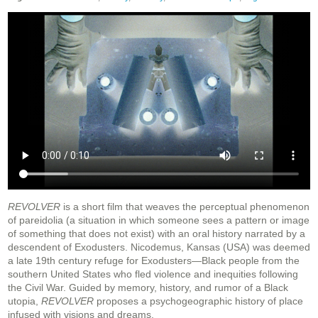
REVOLVER
is a short film that weaves the perceptual phenomenon
of pareidolia (a situation in which someone sees a pattern or image
of something that does not exist) with an oral history narrated by a
descendent of Exodusters. Nicodemus, Kansas (USA) was deemed
a late 19th century refuge for Exodusters—Black people from the
southern United States who fled violence and inequities following
the Civil War. Guided by memory, history, and rumor of a Black
utopia,
REVOLVER
proposes a psychogeographic history of place
infused with visions and dreams.