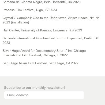
Semana de Cinema Negro, Belo Horizonte, BR 2023
Process Film Festival, Riga, LV 2023
Crystal Z Campbell: Ode to the Underloved, Artists Space, NY, NY
2023 (installation)
Hall Center, University of Kansas, Lawrence, KS 2023
Berlinale International Film Festival, Forum Expanded, Berlin, DE
2023
Silver Hugo Award for Documentary Short Film, Chicago
International Film Festival, Chicago, IL 2022
San Diego Asian Film Festival, San Diego, CA 2022
Subscribe to our monthly newsletter!
Email Address