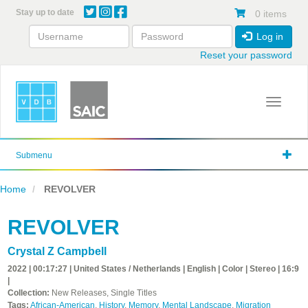
Skip
Stay up to date
0 items
to
main
Log in
content
Reset your password
Toggle 
Submenu
Home
REVOLVER
REVOLVER
Crystal Z Campbell
2022 | 00:17:27 | United States / Netherlands | English | Color | Stereo | 16:9
|
Collection:
New Releases, Single Titles
Tags:
African-American
,
History
,
Memory
,
Mental Landscape
,
Migration