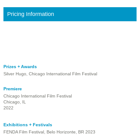
Pricing Information
Prizes + Awards
Silver Hugo, Chicago International Film Festival
Premiere
Chicago International Film Festival
Chicago, IL
2022
Exhibitions + Festivals
FENDA Film Festival, Belo Horizonte, BR 2023